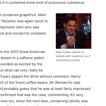
 as if it contained some kind of poisonous substance.
t contained grapefruit. Mark
t Herjavec was again quick to
as Daymond John who saw
face and voiced his complete
 in the 2015 Great American
Mark Cuban viewed his
sample with suspicion, as if
 dream to a caffeine addict
he’d been poisoned
sounded as excited by the
ut what can only really be
 O’Leary sipped the drink without comment, Henry
5% of the finest coffee beans, Mr Wonderful said
ld probably guess that he was at least fairly impressed
 confirmed that was the case, commenting ‘It’s very
a now too, when the next beer, containing vanilla, was