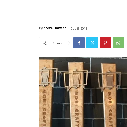
By
Steve Dawson
Dec 5, 2016
Share