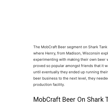
The MobCraft Beer segment on Shark Tank o
where Henry, from Madison, Wisconsin expl
experimenting with making their own beer w
proved so popular amongst friends that it w
until eventually they ended up running their
beer business to the next level, they needed
production facility.
MobCraft Beer On Shark 