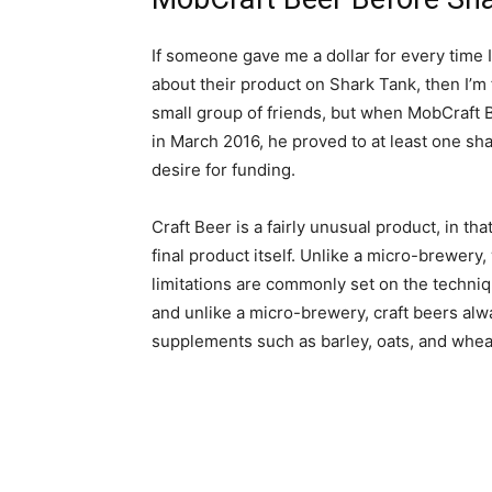
If someone gave me a dollar for every time 
about their product on Shark Tank, then I’m fa
small group of friends, but when MobCraft
in March 2016, he proved to at least one sha
desire for funding.
Craft Beer is a fairly unusual product, in tha
final product itself. Unlike a micro-brewery,
limitations are commonly set on the techni
and unlike a micro-brewery, craft beers alwa
supplements such as barley, oats, and whea