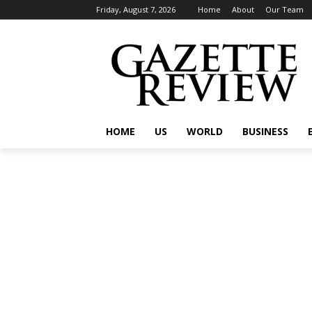
Friday, August 7, 2026
Home
About
Our Team
HOME
US
WORLD
BUSINESS