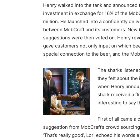
Henry walked into the tank and announced t
investment in exchange for 16% of the MobC
million. He launched into a confidently deliv
between MobCraft and its customers. New 
suggestions were then voted on. Henry rev
gave customers not only input on which bee
special connection to the beer, and the Mo
The sharks listened
they felt about the
when Henry announc
shark received a fl
interesting to say t
First of all came a
suggestion from MobCraft’s crowd sourcing
‘That’s really good’, Lori echoed his words 