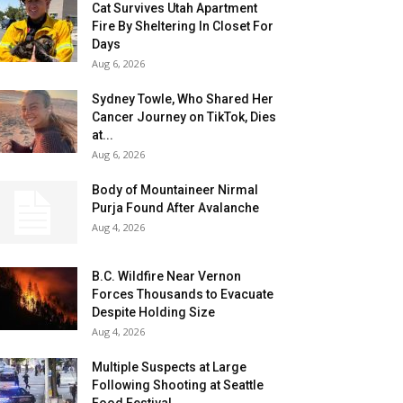
Cat Survives Utah Apartment
Fire By Sheltering In Closet For
Days
Aug 6, 2026
Sydney Towle, Who Shared Her
Cancer Journey on TikTok, Dies
at...
Aug 6, 2026
Body of Mountaineer Nirmal
Purja Found After Avalanche
Aug 4, 2026
B.C. Wildfire Near Vernon
Forces Thousands to Evacuate
Despite Holding Size
Aug 4, 2026
Multiple Suspects at Large
Following Shooting at Seattle