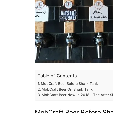
Table of Contents
MobCraft Beer Before Shark Tank
MobCraft Beer On Shark Tank
MobCraft Beer Now in 2018 – The After 
MobCraft Beer Before Sh