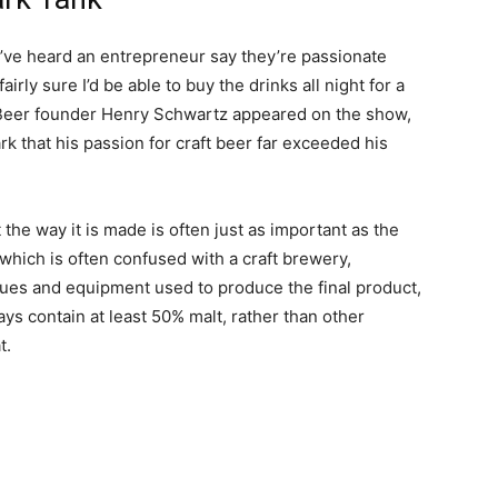
I’ve heard an entrepreneur say they’re passionate
irly sure I’d be able to buy the drinks all night for a
 Beer founder Henry Schwartz appeared on the show,
rk that his passion for craft beer far exceeded his
t the way it is made is often just as important as the
 which is often confused with a craft brewery,
ques and equipment used to produce the final product,
ys contain at least 50% malt, rather than other
t.