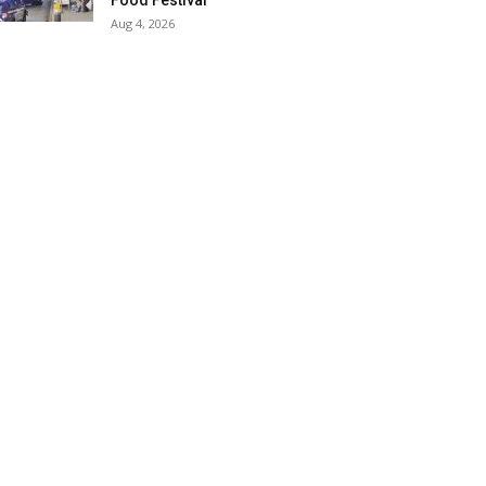
Food Festival
Aug 4, 2026