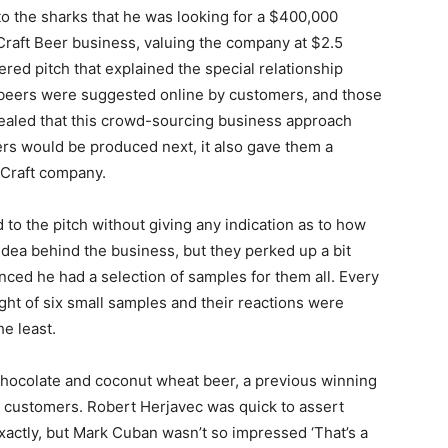
o the sharks that he was looking for a $400,000
raft Beer business, valuing the company at $2.5
ered pitch that explained the special relationship
beers were suggested online by customers, and those
ealed that this crowd-sourcing business approach
rs would be produced next, it also gave them a
bCraft company.
 to the pitch without giving any indication as to how
 idea behind the business, but they perked up a bit
ed he had a selection of samples for them all. Every
ight of six small samples and their reactions were
he least.
 chocolate and coconut wheat beer, a previous winning
 customers. Robert Herjavec was quick to assert
exactly, but Mark Cuban wasn’t so impressed ‘That’s a