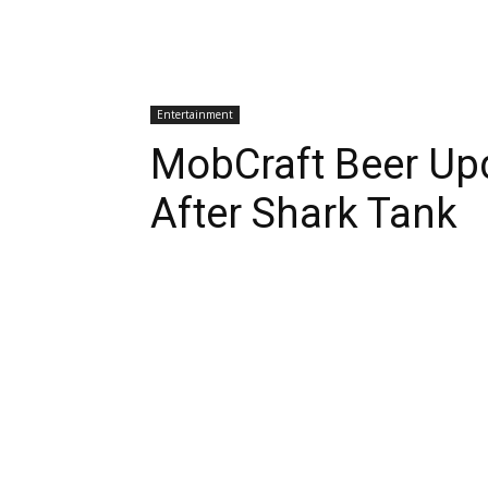
Entertainment
MobCraft Beer Up
After Shark Tank