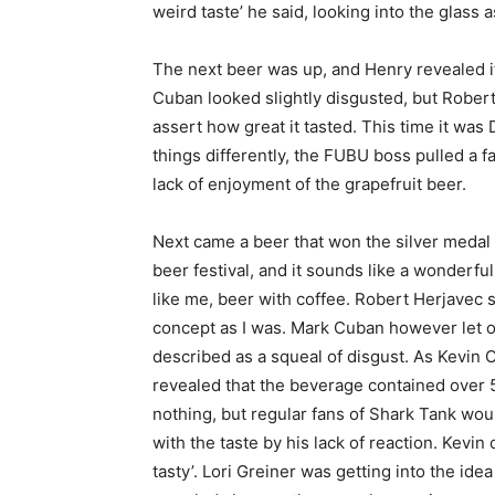
weird taste’ he said, looking into the glass
The next beer was up, and Henry revealed i
Cuban looked slightly disgusted, but Rober
assert how great it tasted. This time it w
things differently, the FUBU boss pulled a 
lack of enjoyment of the grapefruit beer.
Next came a beer that won the silver medal
beer festival, and it sounds like a wonderful
like me, beer with coffee. Robert Herjavec 
concept as I was. Mark Cuban however let o
described as a squeal of disgust. As Kevin
revealed that the beverage contained over 
nothing, but regular fans of Shark Tank wou
with the taste by his lack of reaction. Kevin
tasty’. Lori Greiner was getting into the ide