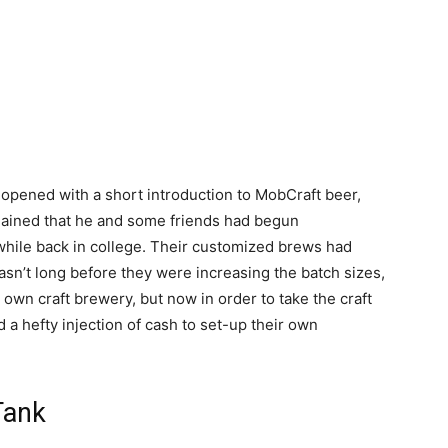
pened with a short introduction to MobCraft beer,
ained that he and some friends had begun
hile back in college. Their customized brews had
asn’t long before they were increasing the batch sizes,
 own craft brewery, but now in order to take the craft
 a hefty injection of cash to set-up their own
Tank