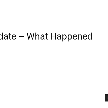
date – What Happened