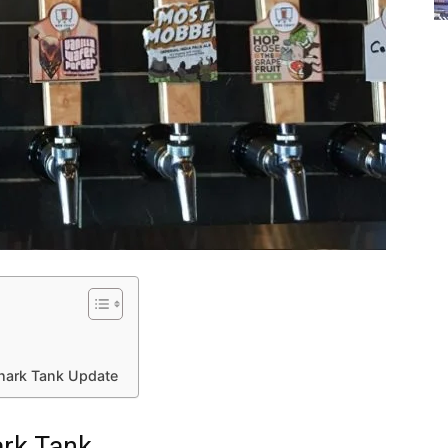
Shark Tank Update
ark Tank