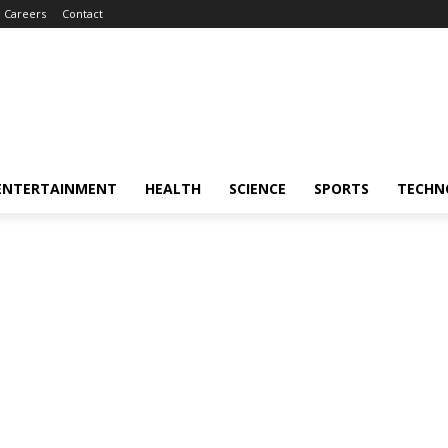
Careers
Contact
ENTERTAINMENT
HEALTH
SCIENCE
SPORTS
TECHN