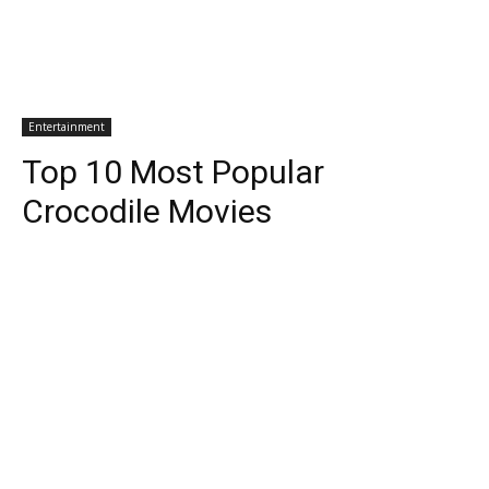
Entertainment
Top 10 Most Popular
Crocodile Movies