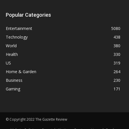
Popular Categories
Entertainment
5080
Technology
438
World
380
Health
330
US
319
Home & Garden
264
Business
230
Gaming
171
© Copyright 2022 The Gazette Review