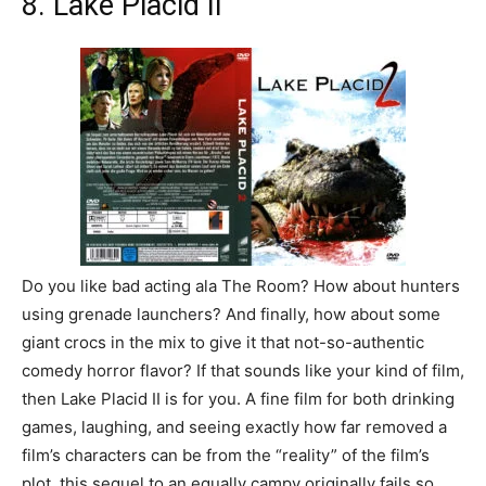
8. Lake Placid II
Do you like bad acting ala The Room? How about hunters
using grenade launchers? And finally, how about some
giant crocs in the mix to give it that not-so-authentic
comedy horror flavor? If that sounds like your kind of film,
then Lake Placid II is for you. A fine film for both drinking
games, laughing, and seeing exactly how far removed a
film’s characters can be from the “reality” of the film’s
plot, this sequel to an equally campy originally fails so