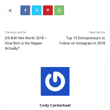
Previous article
Next article
D.R.A.M. Net Worth 2018 –
Top 10 Entrepreneurs to
How Rich is the Rapper
Follow on Instagram in 2018
Actually?
Cody Carmichael