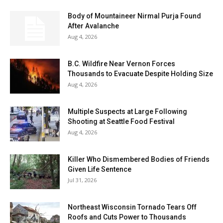
Body of Mountaineer Nirmal Purja Found
After Avalanche
Aug 4, 2026
B.C. Wildfire Near Vernon Forces
Thousands to Evacuate Despite Holding Size
Aug 4, 2026
Multiple Suspects at Large Following
Shooting at Seattle Food Festival
Aug 4, 2026
Killer Who Dismembered Bodies of Friends
Given Life Sentence
Jul 31, 2026
Northeast Wisconsin Tornado Tears Off
Roofs and Cuts Power to Thousands