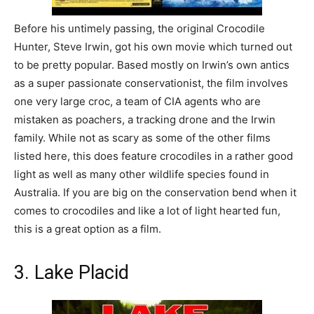
Before his untimely passing, the original Crocodile
Hunter, Steve Irwin, got his own movie which turned out
to be pretty popular. Based mostly on Irwin’s own antics
as a super passionate conservationist, the film involves
one very large croc, a team of CIA agents who are
mistaken as poachers, a tracking drone and the Irwin
family. While not as scary as some of the other films
listed here, this does feature crocodiles in a rather good
light as well as many other wildlife species found in
Australia. If you are big on the conservation bend when it
comes to crocodiles and like a lot of light hearted fun,
this is a great option as a film.
3. Lake Placid