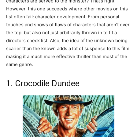
characters are served to the monster? That’s right.
However, this one succeeds where other movies on this
list often fail: character development. From personal
touches and shows of flaws of characters that aren’t over
the top, but also not just arbitrarily thrown in to fit a
directors check list. Also, the idea of the unknown being
scarier than the known adds a lot of suspense to this film,
making it a much more effective thriller than most of the
same genre.
1. Crocodile Dundee