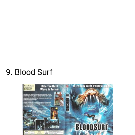
9. Blood Surf