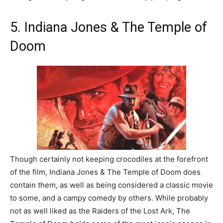
5. Indiana Jones & The Temple of
Doom
Though certainly not keeping crocodiles at the forefront
of the film, Indiana Jones & The Temple of Doom does
contain them, as well as being considered a classic movie
to some, and a campy comedy by others. While probably
not as well liked as the Raiders of the Lost Ark, The