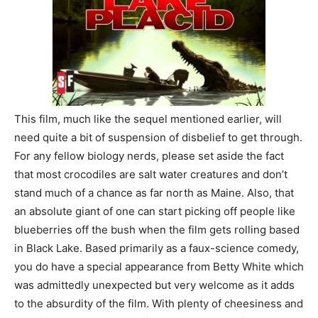
This film, much like the sequel mentioned earlier, will
need quite a bit of suspension of disbelief to get through.
For any fellow biology nerds, please set aside the fact
that most crocodiles are salt water creatures and don’t
stand much of a chance as far north as Maine. Also, that
an absolute giant of one can start picking off people like
blueberries off the bush when the film gets rolling based
in Black Lake. Based primarily as a faux-science comedy,
you do have a special appearance from Betty White which
was admittedly unexpected but very welcome as it adds
to the absurdity of the film. With plenty of cheesiness and