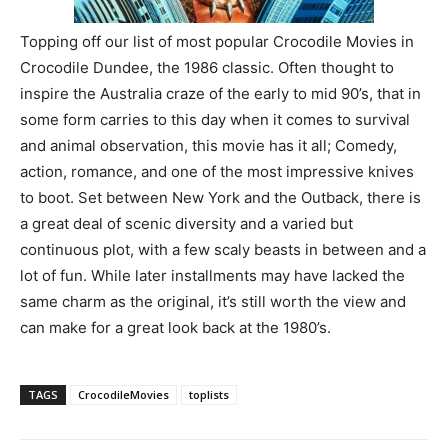
Topping off our list of most popular Crocodile Movies in
Crocodile Dundee, the 1986 classic. Often thought to
inspire the Australia craze of the early to mid 90’s, that in
some form carries to this day when it comes to survival
and animal observation, this movie has it all; Comedy,
action, romance, and one of the most impressive knives
to boot. Set between New York and the Outback, there is
a great deal of scenic diversity and a varied but
continuous plot, with a few scaly beasts in between and a
lot of fun. While later installments may have lacked the
same charm as the original, it’s still worth the view and
can make for a great look back at the 1980’s.
TAGS
CrocodileMovies
toplists