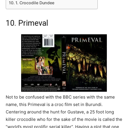
1. Crocodile Dundee
10. Primeval
Not to be confused with the BBC series with the same
name, this Primeval is a croc film set in Burundi.
Centering around the hunt for Gustave, a 25 foot long
killer crocodile who for the sake of the movie is called the
“world’s most prolific serial killer”. Having a plot that one