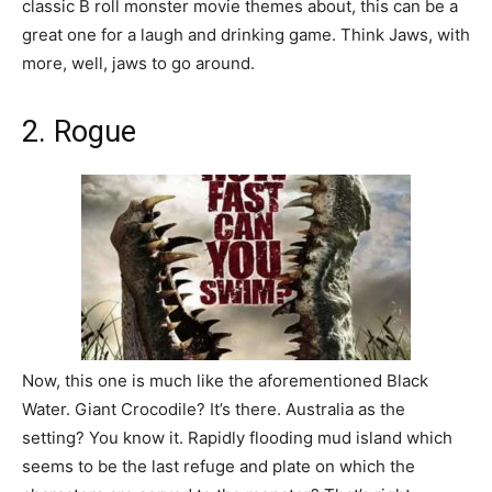
classic B roll monster movie themes about, this can be a
great one for a laugh and drinking game. Think Jaws, with
more, well, jaws to go around.
2. Rogue
Now, this one is much like the aforementioned Black
Water. Giant Crocodile? It’s there. Australia as the
setting? You know it. Rapidly flooding mud island which
seems to be the last refuge and plate on which the