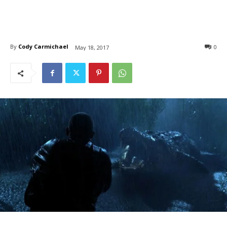
By
Cody Carmichael
0
May 18, 2017