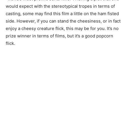
would expect with the stereotypical tropes in terms of
casting, some may find this film a little on the ham fisted
side. However, if you can stand the cheesiness, or in fact
enjoy a cheesy creature flick, this may be for you. It’s no
prize winner in terms of films, but it’s a good popcorn
flick.