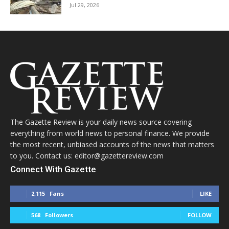
Jul 29, 2026
The Gazette Review is your daily news source covering
everything from world news to personal finance. We provide
the most recent, unbiased accounts of the news that matters
to you. Contact us: editor@gazettereview.com
Connect With Gazette
2,115
Fans
LIKE
568
Followers
FOLLOW