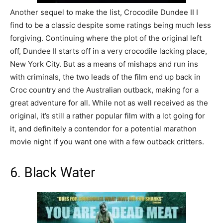
Another sequel to make the list, Crocodile Dundee II I
find to be a classic despite some ratings being much less
forgiving. Continuing where the plot of the original left
off, Dundee II starts off in a very crocodile lacking place,
New York City. But as a means of mishaps and run ins
with criminals, the two leads of the film end up back in
Croc country and the Australian outback, making for a
great adventure for all. While not as well received as the
original, it’s still a rather popular film with a lot going for
it, and definitely a contendor for a potential marathon
movie night if you want one with a few outback critters.
6. Black Water