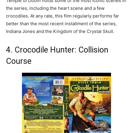
Temple of Doom holds some of the most iconic scenes in
the series, including the heart scene and a few
crocodiles. At any rate, this film regularly performs far
better than the most recent installment of the series,
Indiana Jones and the Kingdom of the Crystal Skull.
4. Crocodile Hunter: Collision
Course