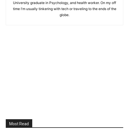
University graduate in Psychology, and health worker. On my off
time I'm usually tinkering with tech or traveling to the ends of the
globe.
Most Read