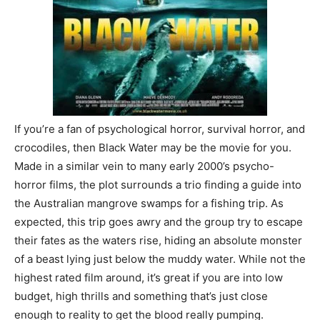
If you’re a fan of psychological horror, survival horror, and
crocodiles, then Black Water may be the movie for you.
Made in a similar vein to many early 2000’s psycho-
horror films, the plot surrounds a trio finding a guide into
the Australian mangrove swamps for a fishing trip. As
expected, this trip goes awry and the group try to escape
their fates as the waters rise, hiding an absolute monster
of a beast lying just below the muddy water. While not the
highest rated film around, it’s great if you are into low
budget, high thrills and something that’s just close
enough to reality to get the blood really pumping.