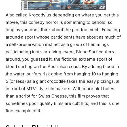
Also called Krocodylus depending on where you get this
movie, this comedy horror is something to behold, so
long as you don’t think about the plot too much. Focusing
around a sport whose participants have about as much of
a self-preservation instinct as a group of Lemmings
participating in a sky-diving event, Blood Surf centers
around, you guessed it, the fictional extreme sport of
blood surfing on the Australian coast. By adding blood in
the water, surfers risk going from hanging 10 to hanging
5 (or less) as a giant crocodile takes the easy pickings, all
in front of MTV-style filmmakers. With more plot holes
than a script for Swiss Cheese, this film proves that
sometimes poor quality films are cult hits, and this is one
fine example of it.