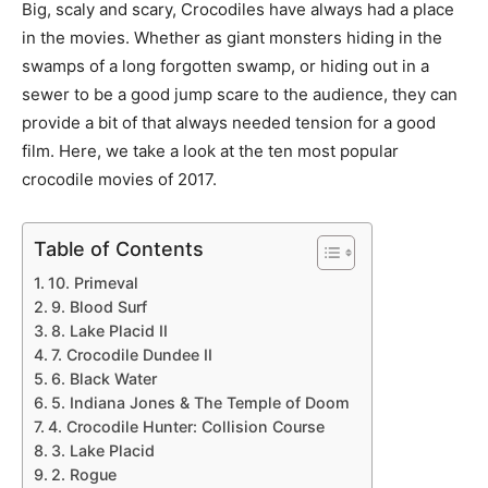
Big, scaly and scary, Crocodiles have always had a place
in the movies. Whether as giant monsters hiding in the
swamps of a long forgotten swamp, or hiding out in a
sewer to be a good jump scare to the audience, they can
provide a bit of that always needed tension for a good
film. Here, we take a look at the ten most popular
crocodile movies of 2017.
Table of Contents
10. Primeval
9. Blood Surf
8. Lake Placid II
7. Crocodile Dundee II
6. Black Water
5. Indiana Jones & The Temple of Doom
4. Crocodile Hunter: Collision Course
3. Lake Placid
2. Rogue