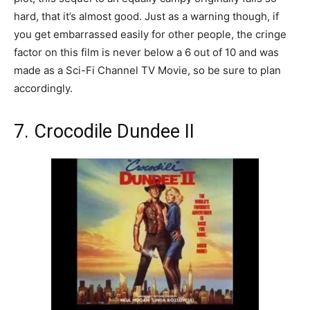
hard, that it’s almost good. Just as a warning though, if
you get embarrassed easily for other people, the cringe
factor on this film is never below a 6 out of 10 and was
made as a Sci-Fi Channel TV Movie, so be sure to plan
accordingly.
7. Crocodile Dundee II