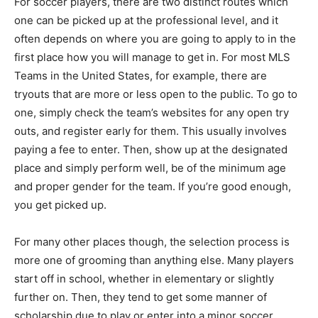
For soccer players, there are two distinct routes which
one can be picked up at the professional level, and it
often depends on where you are going to apply to in the
first place how you will manage to get in. For most MLS
Teams in the United States, for example, there are
tryouts that are more or less open to the public. To go to
one, simply check the team’s websites for any open try
outs, and register early for them. This usually involves
paying a fee to enter. Then, show up at the designated
place and simply perform well, be of the minimum age
and proper gender for the team. If you’re good enough,
you get picked up.
For many other places though, the selection process is
more one of grooming than anything else. Many players
start off in school, whether in elementary or slightly
further on. Then, they tend to get some manner of
scholarship due to play or enter into a minor soccer