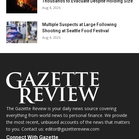
Thousands to Evacuate Despite Holding Size
Aug 4, 2026
Multiple Suspects at Large Following
Shooting at Seattle Food Festival
Aug 4, 2026
The Gazette Review is your daily news source covering
everything from world news to personal finance. We provide
the most recent, unbiased accounts of the news that matters
to you. Contact us: editor@gazettereview.com
Connect With Gazette