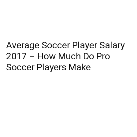
Average Soccer Player Salary
2017 – How Much Do Pro
Soccer Players Make