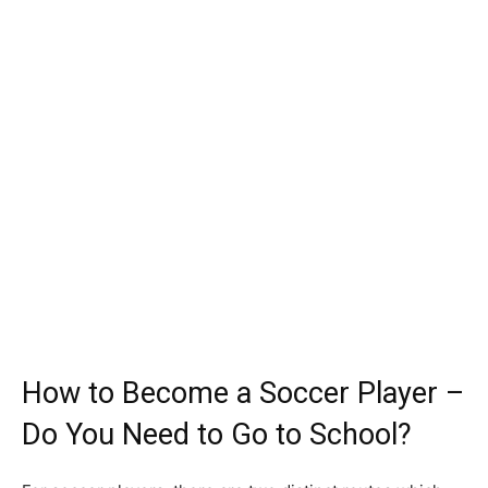
How to Become a Soccer Player –
Do You Need to Go to School?