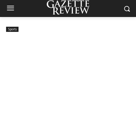
Sports