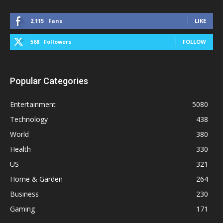
2,115
Fans
LIKE
568
Followers
FOLLOW
Popular Categories
Entertainment
5080
Technology
438
World
380
Health
330
US
321
Home & Garden
264
Business
230
Gaming
171