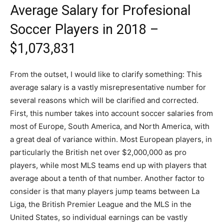
Average Salary for Profesional
Soccer Players in 2018 –
$1,073,831
From the outset, I would like to clarify something: This
average salary is a vastly misrepresentative number for
several reasons which will be clarified and corrected.
First, this number takes into account soccer salaries from
most of Europe, South America, and North America, with
a great deal of variance within. Most European players, in
particularly the British net over $2,000,000 as pro
players, while most MLS teams end up with players that
average about a tenth of that number. Another factor to
consider is that many players jump teams between La
Liga, the British Premier League and the MLS in the
United States, so individual earnings can be vastly