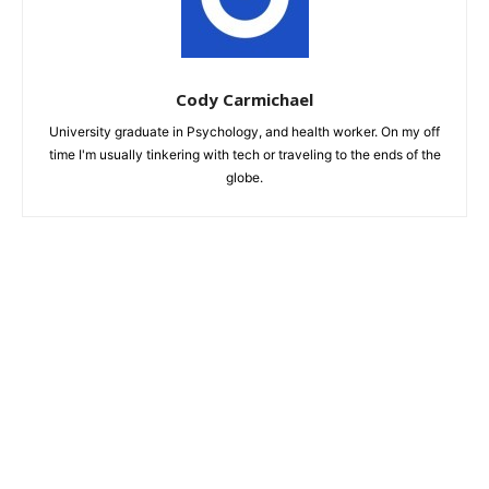
Cody Carmichael
University graduate in Psychology, and health worker. On my off
time I'm usually tinkering with tech or traveling to the ends of the
globe.