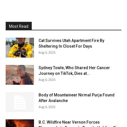
Most Read
Cat Survives Utah Apartment Fire By
Sheltering In Closet For Days
Aug 6, 2026
Sydney Towle, Who Shared Her Cancer
Journey on TikTok, Dies at...
Aug 6, 2026
Body of Mountaineer Nirmal Purja Found
After Avalanche
Aug 4, 2026
B.C. Wildfire Near Vernon Forces