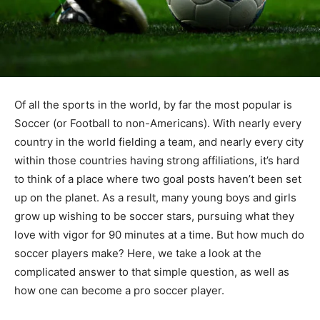
Of all the sports in the world, by far the most popular is
Soccer (or Football to non-Americans). With nearly every
country in the world fielding a team, and nearly every city
within those countries having strong affiliations, it’s hard
to think of a place where two goal posts haven’t been set
up on the planet. As a result, many young boys and girls
grow up wishing to be soccer stars, pursuing what they
love with vigor for 90 minutes at a time. But how much do
soccer players make? Here, we take a look at the
complicated answer to that simple question, as well as
how one can become a pro soccer player.