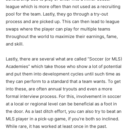
league which is more often than not used as a recruiting
pool for the team. Lastly, they go through a try-out
process and are picked up. This can then lead to league
swaps where the player can play for multiple teams
throughout the world to maximize their earnings, fame,
and skill.
Lastly, there are several what are called “Soccer (or MLS)
Academies” which take those who show a lot of potential
and put them into development cycles until such time as
they can perform to a standard that a team wants. To get
into these, are often annual tryouts and even a more
formal interview process. For this, involvement in soccer
at a local or regional level can be beneficial as a foot in
the door. As a last ditch effort, you can also try to beat an
MLS player in a pick-up game, if you’re both so inclined.
While rare, it has worked at least once in the past.