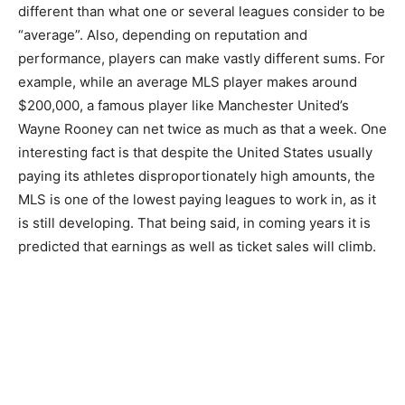
different than what one or several leagues consider to be
“average”. Also, depending on reputation and
performance, players can make vastly different sums. For
example, while an average MLS player makes around
$200,000, a famous player like Manchester United’s
Wayne Rooney can net twice as much as that a week. One
interesting fact is that despite the United States usually
paying its athletes disproportionately high amounts, the
MLS is one of the lowest paying leagues to work in, as it
is still developing. That being said, in coming years it is
predicted that earnings as well as ticket sales will climb.