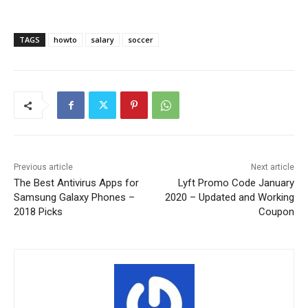
TAGS
howto
salary
soccer
Previous article
Next article
The Best Antivirus Apps for
Lyft Promo Code January
Samsung Galaxy Phones –
2020 – Updated and Working
2018 Picks
Coupon