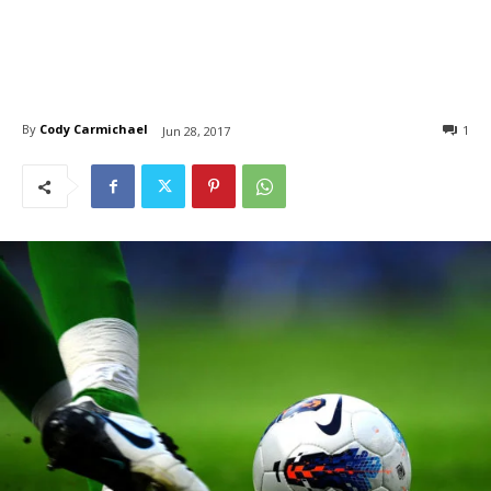
By
Cody Carmichael
1
Jun 28, 2017