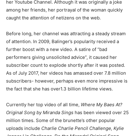
her Youtube Channel. Although it was originally a joke
among her friends, her portrayal of the woman quickly
caught the attention of netizens on the web.
Before long, her channel was attracting a steady stream
of attention. In 2009, Balinger’s popularity received a
further boost with a new video. A satire of “bad
performers giving unsolicited advice”, it caused her
subscriber count to explode shortly after it was posted.
As of July 2017, her videos has amassed over 7.8 million
subscribers- however, perhaps even more impressive is
the fact that she has over1.3 billion lifetime views.
Currently her top video of all time,
Where My Baes At?
Original Song by Miranda Sings
has been viewed over 25
million times. Some of the brunette’s other popular
uploads include
Charlie Charlie Pencil Challenge, Kylie