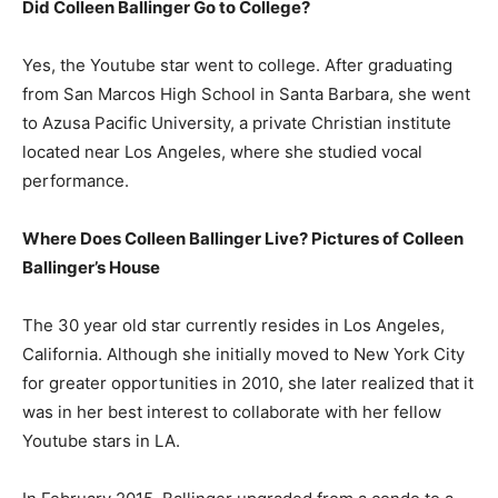
Did Colleen Ballinger Go to College?
Yes, the Youtube star went to college. After graduating
from San Marcos High School in Santa Barbara, she went
to Azusa Pacific University, a private Christian institute
located near Los Angeles, where she studied vocal
performance.
Where Does Colleen Ballinger Live? Pictures of Colleen
Ballinger’s House
The 30 year old star currently resides in Los Angeles,
California. Although she initially moved to New York City
for greater opportunities in 2010, she later realized that it
was in her best interest to collaborate with her fellow
Youtube stars in LA.