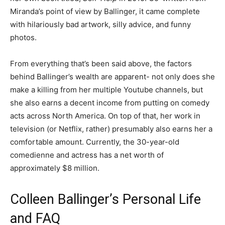
Miranda’s point of view by Ballinger, it came complete
with hilariously bad artwork, silly advice, and funny
photos.
From everything that’s been said above, the factors
behind Ballinger’s wealth are apparent- not only does she
make a killing from her multiple Youtube channels, but
she also earns a decent income from putting on comedy
acts across North America. On top of that, her work in
television (or Netflix, rather) presumably also earns her a
comfortable amount. Currently, the 30-year-old
comedienne and actress has a net worth of
approximately $8 million.
Colleen Ballinger’s Personal Life
and FAQ