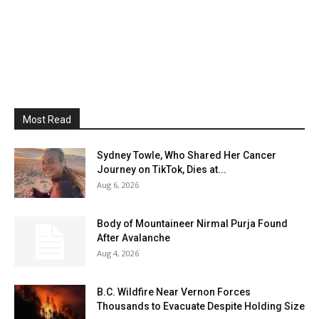
Most Read
Sydney Towle, Who Shared Her Cancer
Journey on TikTok, Dies at...
Aug 6, 2026
Body of Mountaineer Nirmal Purja Found
After Avalanche
Aug 4, 2026
B.C. Wildfire Near Vernon Forces
Thousands to Evacuate Despite Holding Size