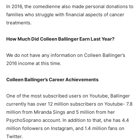
In 2016, the comedienne also made personal donations to
families who struggle with financial aspects of cancer
treatments.
How Much Did Colleen Ballinger Earn Last Year?
We do not have any information on Colleen Ballinger’s
2016 income at this time.
Colleen Ballinger’s Career Achievements
One of the most subscribed users on Youtube, Ballinger
currently has over 12 million subscribers on Youtube- 7.8
million from Miranda Sings and 5 million from her
PsychoSoprano account. In addition to that, she has 4.4
million followers on Instagram, and 1.4 million fans on
Twitter.