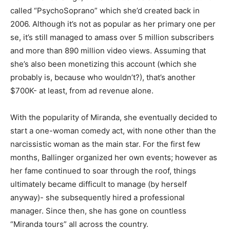
called “PsychoSoprano” which she’d created back in
2006. Although it’s not as popular as her primary one per
se, it’s still managed to amass over 5 million subscribers
and more than 890 million video views. Assuming that
she’s also been monetizing this account (which she
probably is, because who wouldn’t?), that’s another
$700K- at least, from ad revenue alone.
With the popularity of Miranda, she eventually decided to
start a one-woman comedy act, with none other than the
narcissistic woman as the main star. For the first few
months, Ballinger organized her own events; however as
her fame continued to soar through the roof, things
ultimately became difficult to manage (by herself
anyway)- she subsequently hired a professional
manager. Since then, she has gone on countless
“Miranda tours” all across the country.