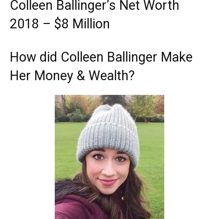
Colleen Ballinger’s Net Worth
2018 – $8 Million
How did Colleen Ballinger Make
Her Money & Wealth?