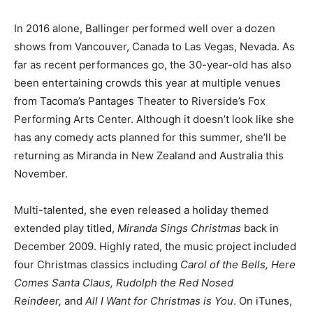
In 2016 alone, Ballinger performed well over a dozen
shows from Vancouver, Canada to Las Vegas, Nevada. As
far as recent performances go, the 30-year-old has also
been entertaining crowds this year at multiple venues
from Tacoma’s Pantages Theater to Riverside’s Fox
Performing Arts Center. Although it doesn’t look like she
has any comedy acts planned for this summer, she’ll be
returning as Miranda in New Zealand and Australia this
November.
Multi-talented, she even released a holiday themed
extended play titled,
Miranda Sings Christmas
back in
December 2009. Highly rated, the music project included
four Christmas classics including
Carol of the Bells, Here
Comes Santa Claus, Rudolph the Red Nosed
Reindeer,
and
All I Want for Christmas is You
. On iTunes,