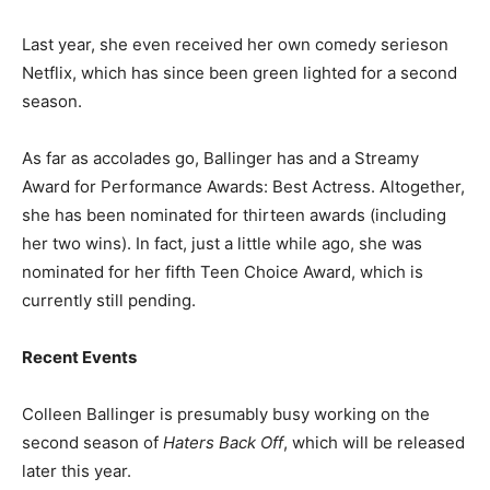
Last year, she even received her own comedy serieson
Netflix, which has since been green lighted for a second
season.
As far as accolades go, Ballinger has and a Streamy
Award for Performance Awards: Best Actress. Altogether,
she has been nominated for thirteen awards (including
her two wins). In fact, just a little while ago, she was
nominated for her fifth Teen Choice Award, which is
currently still pending.
Recent Events
Colleen Ballinger is presumably busy working on the
second season of
Haters Back Off
, which will be released
later this year.