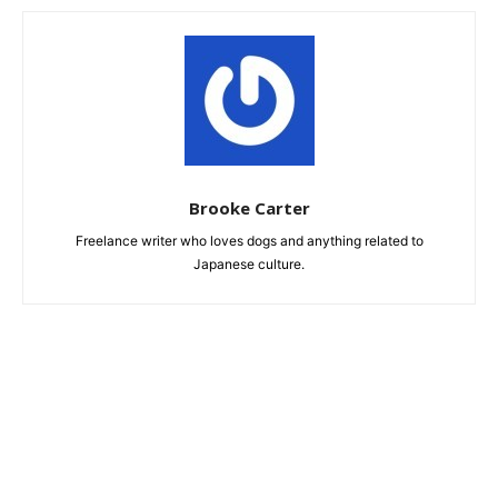
Brooke Carter
Freelance writer who loves dogs and anything related to
Japanese culture.