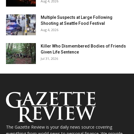
Aug 4, 2026
Multiple Suspects at Large Following
Shooting at Seattle Food Festival
Aug 4, 2026
Killer Who Dismembered Bodies of Friends
Given Life Sentence
Jul 31, 2026
The Gazette Review is your daily news source covering
everything from world news to personal finance. We provide