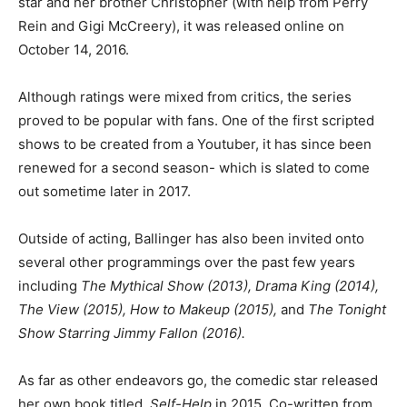
star and her brother Christopher (with help from Perry
Rein and Gigi McCreery), it was released online on
October 14, 2016.
Although ratings were mixed from critics, the series
proved to be popular with fans. One of the first scripted
shows to be created from a Youtuber, it has since been
renewed for a second season- which is slated to come
out sometime later in 2017.
Outside of acting, Ballinger has also been invited onto
several other programmings over the past few years
including
The Mythical Show (2013), Drama King (2014),
The View (2015), How to Makeup (2015),
and
The Tonight
Show Starring Jimmy Fallon (2016).
As far as other endeavors go, the comedic star released
her own book titled,
Self-Help
in 2015. Co-written from