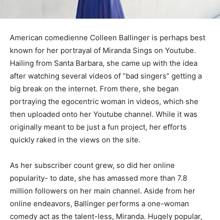
American comedienne Colleen Ballinger is perhaps best
known for her portrayal of Miranda Sings on Youtube.
Hailing from Santa Barbara, she came up with the idea
after watching several videos of “bad singers” getting a
big break on the internet. From there, she began
portraying the egocentric woman in videos, which she
then uploaded onto her Youtube channel. While it was
originally meant to be just a fun project, her efforts
quickly raked in the views on the site.
As her subscriber count grew, so did her online
popularity- to date, she has amassed more than 7.8
million followers on her main channel. Aside from her
online endeavors, Ballinger performs a one-woman
comedy act as the talent-less, Miranda. Hugely popular,