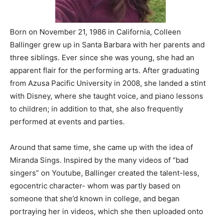
Born on November 21, 1986 in California, Colleen
Ballinger grew up in Santa Barbara with her parents and
three siblings. Ever since she was young, she had an
apparent flair for the performing arts. After graduating
from Azusa Pacific University in 2008, she landed a stint
with Disney, where she taught voice, and piano lessons
to children; in addition to that, she also frequently
performed at events and parties.
Around that same time, she came up with the idea of
Miranda Sings. Inspired by the many videos of “bad
singers” on Youtube, Ballinger created the talent-less,
egocentric character- whom was partly based on
someone that she’d known in college, and began
portraying her in videos, which she then uploaded onto