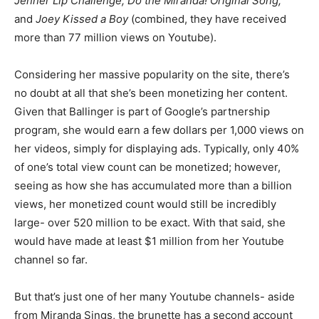
Jenner Lip Challenge, Do the Miranda! Original Song,
and
Joey Kissed a Boy
(combined, they have received
more than 77 million views on Youtube).
Considering her massive popularity on the site, there’s
no doubt at all that she’s been monetizing her content.
Given that Ballinger is part of Google’s partnership
program, she would earn a few dollars per 1,000 views on
her videos, simply for displaying ads. Typically, only 40%
of one’s total view count can be monetized; however,
seeing as how she has accumulated more than a billion
views, her monetized count would still be incredibly
large- over 520 million to be exact. With that said, she
would have made at least $1 million from her Youtube
channel so far.
But that’s just one of her many Youtube channels- aside
from Miranda Sings, the brunette has a second account