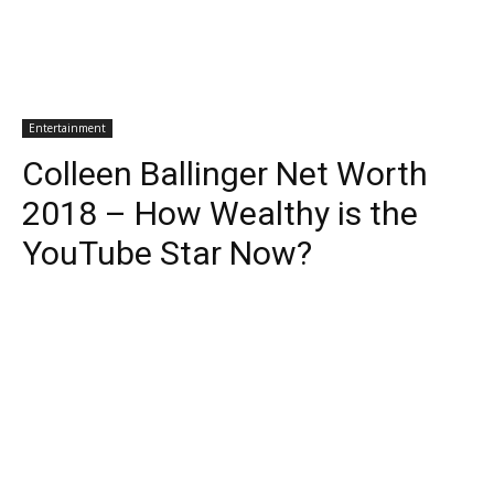
Entertainment
Colleen Ballinger Net Worth
2018 – How Wealthy is the
YouTube Star Now?