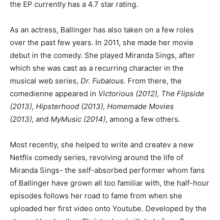
the EP currently has a 4.7 star rating.
As an actress, Ballinger has also taken on a few roles
over the past few years. In 2011, she made her movie
debut in the comedy. She played Miranda Sings, after
which she was cast as a recurring character in the
musical web series,
Dr. Fubalous.
From there, the
comedienne appeared in
Victorious (2012), The Flipside
(2013), Hipsterhood (2013), Homemade Movies
(2013),
and
MyMusic (2014)
, among a few others.
Most recently, she helped to write and createv a new
Netflix comedy series, revolving around the life of
Miranda Sings- the self-absorbed performer whom fans
of Ballinger have grown all too familiar with, the half-hour
episodes follows her road to fame from when she
uploaded her first video onto Youtube. Developed by the