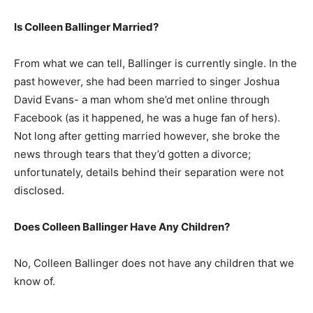
Is Colleen Ballinger Married?
From what we can tell, Ballinger is currently single. In the
past however, she had been married to singer Joshua
David Evans- a man whom she’d met online through
Facebook (as it happened, he was a huge fan of hers).
Not long after getting married however, she broke the
news through tears that they’d gotten a divorce;
unfortunately, details behind their separation were not
disclosed.
Does Colleen Ballinger Have Any Children?
No, Colleen Ballinger does not have any children that we
know of.