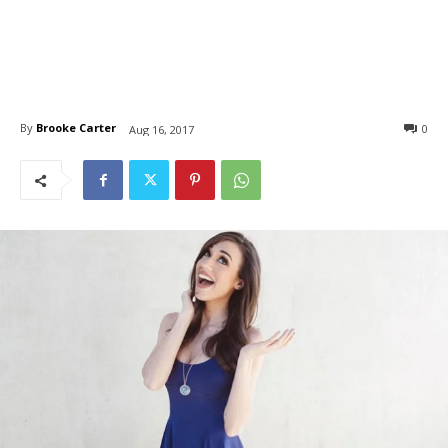
By
Brooke Carter
0
Aug 16, 2017