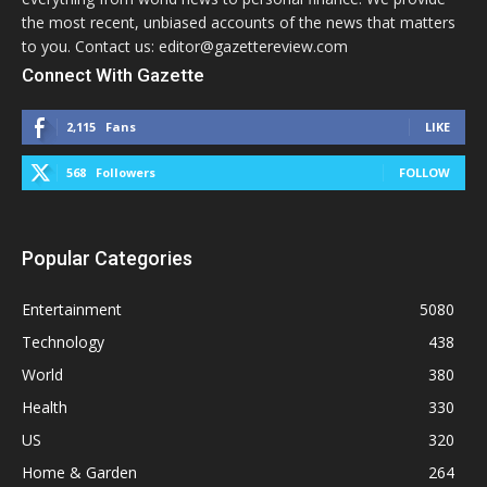
the most recent, unbiased accounts of the news that matters
to you. Contact us: editor@gazettereview.com
Connect With Gazette
2,115
Fans
LIKE
568
Followers
FOLLOW
Popular Categories
Entertainment
5080
Technology
438
World
380
Health
330
US
320
Home & Garden
264