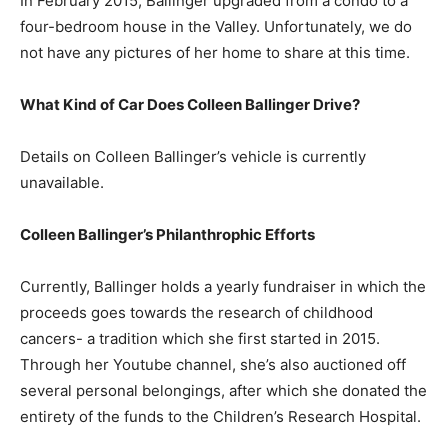
In February 2015, Ballinger upgraded from a condo to a
four-bedroom house in the Valley. Unfortunately, we do
not have any pictures of her home to share at this time.
What Kind of Car Does Colleen Ballinger Drive?
Details on Colleen Ballinger’s vehicle is currently
unavailable.
Colleen Ballinger’s Philanthrophic Efforts
Currently, Ballinger holds a yearly fundraiser in which the
proceeds goes towards the research of childhood
cancers- a tradition which she first started in 2015.
Through her Youtube channel, she’s also auctioned off
several personal belongings, after which she donated the
entirety of the funds to the Children’s Research Hospital.