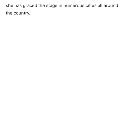
she has graced the stage in numerous cities all around
the country.