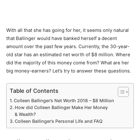
With all that she has going for her, it seems only natural
that Ballinger would have banked herself a decent
amount over the past few years. Currently, the 30-year-
old star has an estimated net worth of $8 million. Where
did the majority of this money come from? What are her
big money-earners? Let’s try to answer these questions.
Table of Contents
Colleen Ballinger’s Net Worth 2018 – $8 Million
How did Colleen Ballinger Make Her Money
& Wealth?
Colleen Ballinger’s Personal Life and FAQ