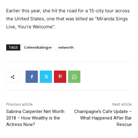
Earlier this year, she hit the road for a 15-city tour across
the United States, one that was billed as “Miranda Sings
Live, You’re Welcome”.
TAGS
ColleenBallinger
networth
Previous article
Next article
Sabrina Carpenter Net Worth
Champagne’s Cafe Update –
2018 – How Wealthy is the
What Happened After Bar
Actress Now?
Rescue