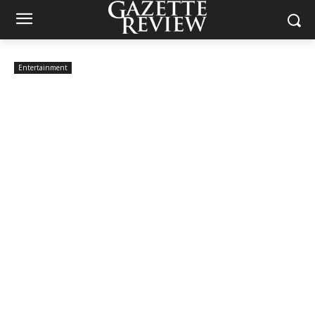
Entertainment