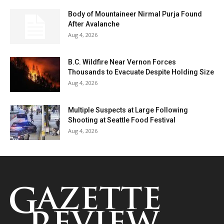
Body of Mountaineer Nirmal Purja Found
After Avalanche
Aug 4, 2026
B.C. Wildfire Near Vernon Forces
Thousands to Evacuate Despite Holding Size
Aug 4, 2026
Multiple Suspects at Large Following
Shooting at Seattle Food Festival
Aug 4, 2026