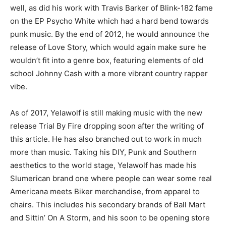
well, as did his work with Travis Barker of Blink-182 fame
on the EP Psycho White which had a hard bend towards
punk music. By the end of 2012, he would announce the
release of Love Story, which would again make sure he
wouldn’t fit into a genre box, featuring elements of old
school Johnny Cash with a more vibrant country rapper
vibe.
As of 2017, Yelawolf is still making music with the new
release Trial By Fire dropping soon after the writing of
this article. He has also branched out to work in much
more than music. Taking his DIY, Punk and Southern
aesthetics to the world stage, Yelawolf has made his
Slumerican brand one where people can wear some real
Americana meets Biker merchandise, from apparel to
chairs. This includes his secondary brands of Ball Mart
and Sittin’ On A Storm, and his soon to be opening store