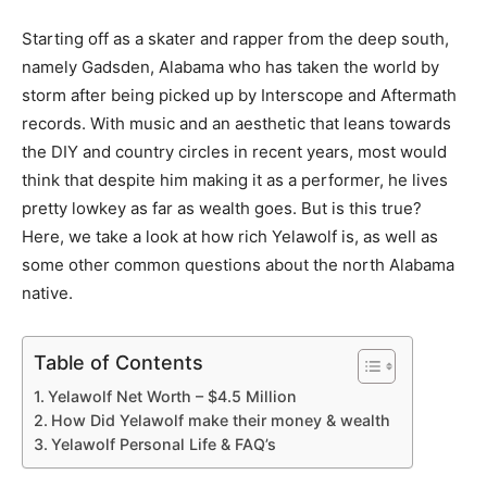
Starting off as a skater and rapper from the deep south,
namely Gadsden, Alabama who has taken the world by
storm after being picked up by Interscope and Aftermath
records. With music and an aesthetic that leans towards
the DIY and country circles in recent years, most would
think that despite him making it as a performer, he lives
pretty lowkey as far as wealth goes. But is this true?
Here, we take a look at how rich Yelawolf is, as well as
some other common questions about the north Alabama
native.
Table of Contents
Yelawolf Net Worth – $4.5 Million
How Did Yelawolf make their money & wealth
Yelawolf Personal Life & FAQ’s