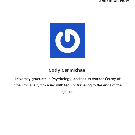
Sensation Now
Cody Carmichael
University graduate in Psychology, and health worker. On my off
time I'm usually tinkering with tech or traveling to the ends of the
globe.