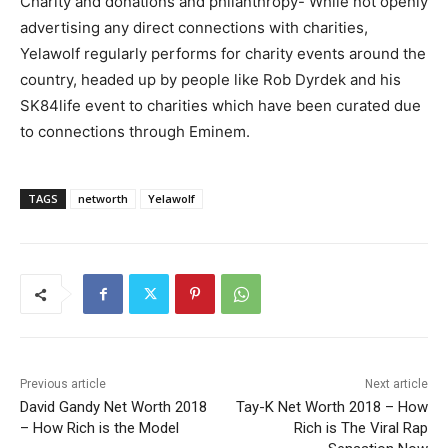
Charity and donations and philanthropy- While not openly
advertising any direct connections with charities,
Yelawolf regularly performs for charity events around the
country, headed up by people like Rob Dyrdek and his
SK84life event to charities which have been curated due
to connections through Eminem.
TAGS
networth
Yelawolf
Previous article
Next article
David Gandy Net Worth 2018
Tay-K Net Worth 2018 – How
– How Rich is the Model
Rich is The Viral Rap