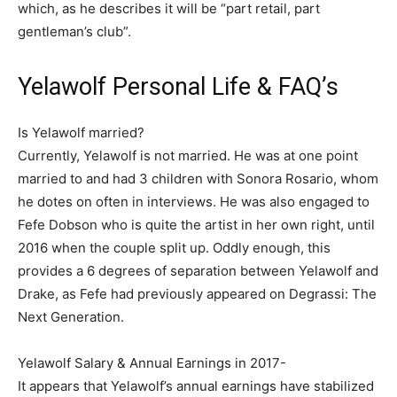
which, as he describes it will be “part retail, part
gentleman’s club”.
Yelawolf Personal Life & FAQ’s
Is Yelawolf married?
Currently, Yelawolf is not married. He was at one point
married to and had 3 children with Sonora Rosario, whom
he dotes on often in interviews. He was also engaged to
Fefe Dobson who is quite the artist in her own right, until
2016 when the couple split up. Oddly enough, this
provides a 6 degrees of separation between Yelawolf and
Drake, as Fefe had previously appeared on Degrassi: The
Next Generation.
Yelawolf Salary & Annual Earnings in 2017-
It appears that Yelawolf’s annual earnings have stabilized