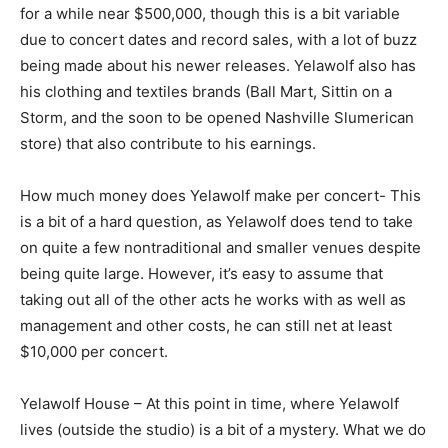
for a while near $500,000, though this is a bit variable
due to concert dates and record sales, with a lot of buzz
being made about his newer releases. Yelawolf also has
his clothing and textiles brands (Ball Mart, Sittin on a
Storm, and the soon to be opened Nashville Slumerican
store) that also contribute to his earnings.
How much money does Yelawolf make per concert- This
is a bit of a hard question, as Yelawolf does tend to take
on quite a few nontraditional and smaller venues despite
being quite large. However, it’s easy to assume that
taking out all of the other acts he works with as well as
management and other costs, he can still net at least
$10,000 per concert.
Yelawolf House – At this point in time, where Yelawolf
lives (outside the studio) is a bit of a mystery. What we do