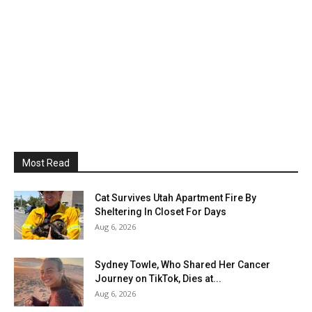
Most Read
Cat Survives Utah Apartment Fire By
Sheltering In Closet For Days
Aug 6, 2026
Sydney Towle, Who Shared Her Cancer
Journey on TikTok, Dies at...
Aug 6, 2026