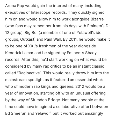
Arena Rap would gain the interest of many, including
executives of Interscope records. They quickly signed
him on and would allow him to work alongside Bizarre
(who fans may remember from his days with Eminem’s D-
12 group), Big Boi (a member of one of Yelawolf’s idol
groups, Outkast) and Paul Wall. By 2011, he would make it
to be one of XXL’s freshmen of the year alongside
Kendrick Lamar and be signed by Eminem’s Shady
records. After this, he’d start working on what would be
considered by many rap critics to be an instant classic
called “Radioactive”. This would really throw him into the
mainstream spotlight as it featured an essential who’s
who of modern rap kings and queens. 2012 would be a
year of innovation, starting off with an unusual offering
by the way of Slumdon Bridge. Not many people at the
time could have imagined a collaborative effort between
Ed Sheeran and Yelawolf, but it worked out amazingly