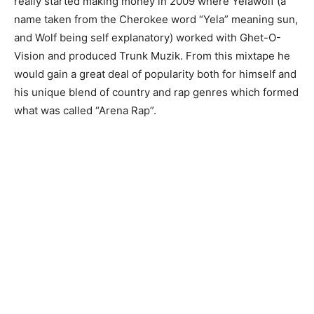
really started making money in 2009 where Yelawolf (a
name taken from the Cherokee word “Yela” meaning sun,
and Wolf being self explanatory) worked with Ghet-O-
Vision and produced Trunk Muzik. From this mixtape he
would gain a great deal of popularity both for himself and
his unique blend of country and rap genres which formed
what was called “Arena Rap”.