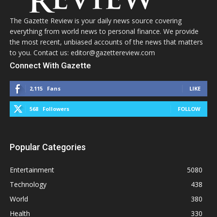
The Gazette Review is your daily news source covering
everything from world news to personal finance. We provide
the most recent, unbiased accounts of the news that matters
to you. Contact us: editor@gazettereview.com
Connect With Gazette
2,115
Fans
LIKE
568
Followers
FOLLOW
Popular Categories
Entertainment
5080
Technology
438
World
380
Health
330