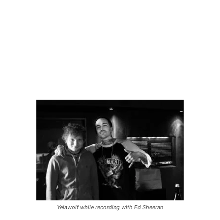
Yelawolf while recording with Ed Sheeran