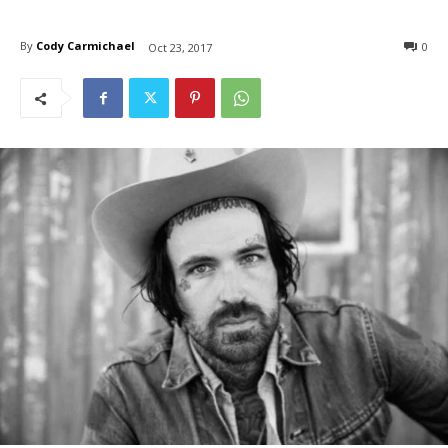
By
Cody Carmichael
0
Oct 23, 2017