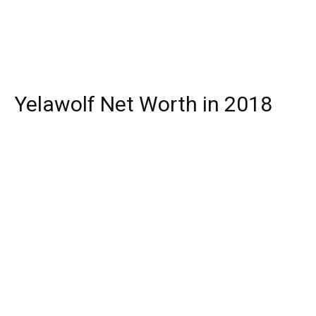
Yelawolf Net Worth in 2018