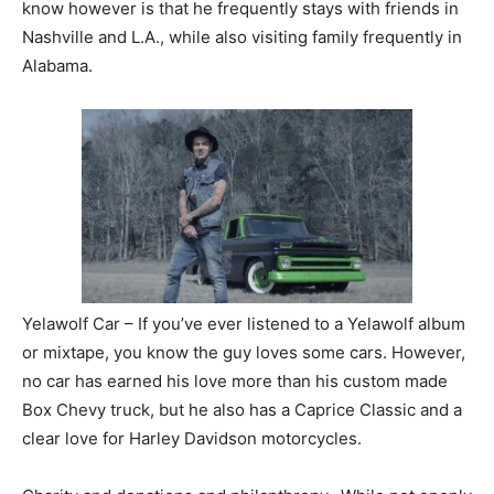
know however is that he frequently stays with friends in
Nashville and L.A., while also visiting family frequently in
Alabama.
Yelawolf Car – If you’ve ever listened to a Yelawolf album
or mixtape, you know the guy loves some cars. However,
no car has earned his love more than his custom made
Box Chevy truck, but he also has a Caprice Classic and a
clear love for Harley Davidson motorcycles.