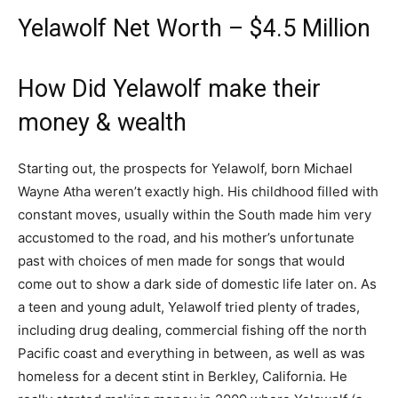
Yelawolf Net Worth – $4.5 Million
How Did Yelawolf make their
money & wealth
Starting out, the prospects for Yelawolf, born Michael
Wayne Atha weren’t exactly high. His childhood filled with
constant moves, usually within the South made him very
accustomed to the road, and his mother’s unfortunate
past with choices of men made for songs that would
come out to show a dark side of domestic life later on. As
a teen and young adult, Yelawolf tried plenty of trades,
including drug dealing, commercial fishing off the north
Pacific coast and everything in between, as well as was
homeless for a decent stint in Berkley, California. He