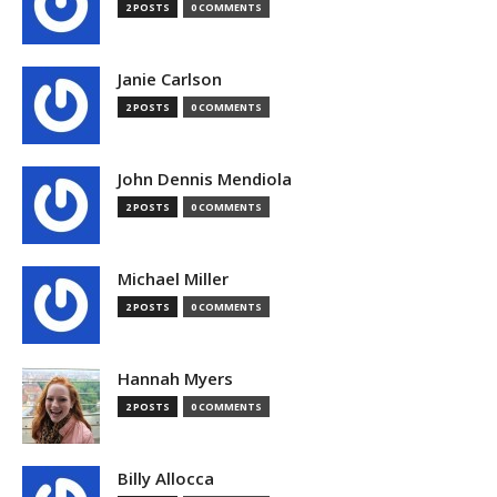
2 POSTS
0 COMMENTS
Janie Carlson
2 POSTS
0 COMMENTS
John Dennis Mendiola
2 POSTS
0 COMMENTS
Michael Miller
2 POSTS
0 COMMENTS
Hannah Myers
2 POSTS
0 COMMENTS
Billy Allocca