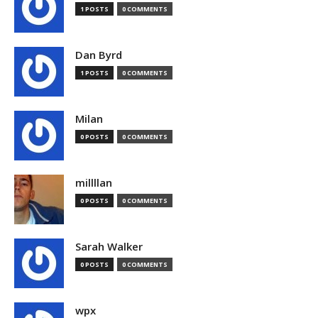
1 POSTS
0 COMMENTS
Dan Byrd
1 POSTS
0 COMMENTS
Milan
0 POSTS
0 COMMENTS
millllan
0 POSTS
0 COMMENTS
Sarah Walker
0 POSTS
0 COMMENTS
wpx