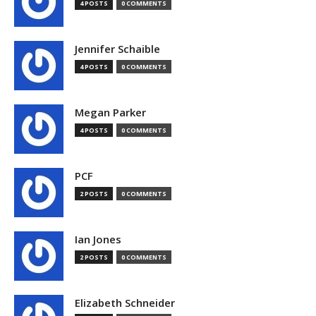
4 POSTS
0 COMMENTS
Jennifer Schaible
4 POSTS
0 COMMENTS
Megan Parker
4 POSTS
0 COMMENTS
PCF
2 POSTS
0 COMMENTS
Ian Jones
2 POSTS
0 COMMENTS
Elizabeth Schneider