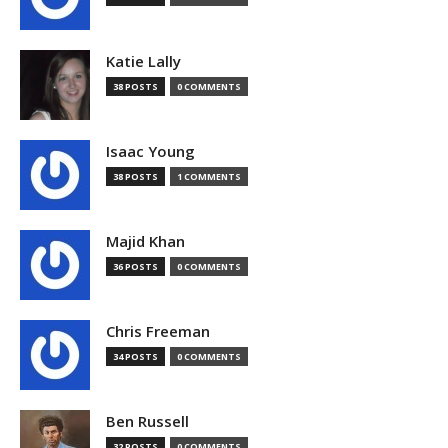
Katie Lally
38 POSTS
0 COMMENTS
Isaac Young
38 POSTS
1 COMMENTS
Majid Khan
36 POSTS
0 COMMENTS
Chris Freeman
34 POSTS
0 COMMENTS
Ben Russell
32 POSTS
0 COMMENTS