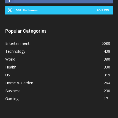
568
Followers
FOLLOW
Popular Categories
Entertainment
5080
Technology
438
World
380
Health
330
US
319
Home & Garden
264
Business
230
Gaming
171