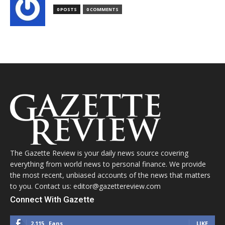
0 POSTS
0 COMMENTS
The Gazette Review is your daily news source covering
everything from world news to personal finance. We provide
the most recent, unbiased accounts of the news that matters
to you. Contact us: editor@gazettereview.com
Connect With Gazette
2,115
Fans
LIKE