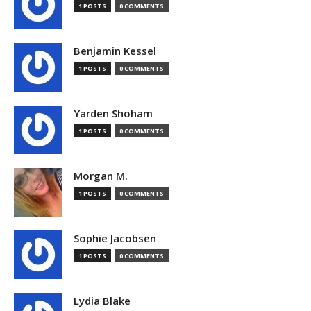
1 POSTS
0 COMMENTS
Benjamin Kessel
1 POSTS
0 COMMENTS
Yarden Shoham
1 POSTS
0 COMMENTS
Morgan M.
1 POSTS
0 COMMENTS
Sophie Jacobsen
1 POSTS
0 COMMENTS
Lydia Blake