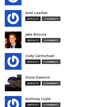
Ariel Leather
357 POSTS
1 COMMENTS
Jake Briscoe
355 POSTS
2 COMMENTS
Cody Carmichael
350 POSTS
3 COMMENTS
Steve Dawson
334 POSTS
0 COMMENTS
Anthony Coyle
249 POSTS
0 COMMENTS