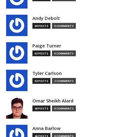
Andy Debolt
69 POSTS
0 COMMENTS
Paige Turner
62 POSTS
0 COMMENTS
Tyler Carlson
53 POSTS
2 COMMENTS
Omar Sheikh Alard
49 POSTS
0 COMMENTS
Anna Barlow
46 POSTS
0 COMMENTS