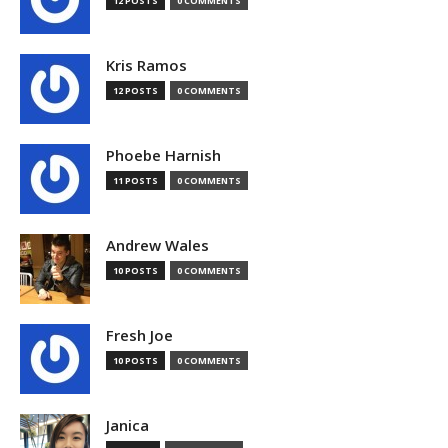
12 POSTS
0 COMMENTS
Kris Ramos
12 POSTS
0 COMMENTS
Phoebe Harnish
11 POSTS
0 COMMENTS
Andrew Wales
10 POSTS
0 COMMENTS
Fresh Joe
10 POSTS
0 COMMENTS
Janica