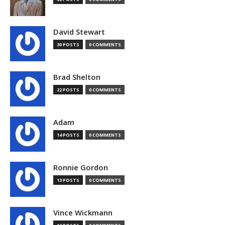
David Stewart
30 POSTS
0 COMMENTS
Brad Shelton
22 POSTS
0 COMMENTS
Adam
14 POSTS
0 COMMENTS
Ronnie Gordon
13 POSTS
0 COMMENTS
Vince Wickmann