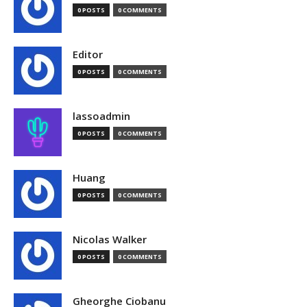
0 POSTS
0 COMMENTS
Editor
0 POSTS
0 COMMENTS
lassoadmin
0 POSTS
0 COMMENTS
Huang
0 POSTS
0 COMMENTS
Nicolas Walker
0 POSTS
0 COMMENTS
Gheorghe Ciobanu