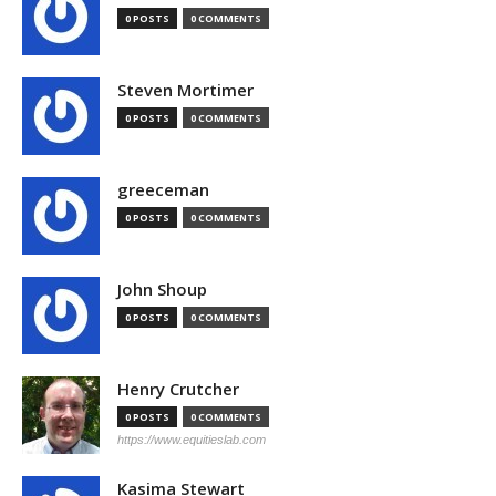
0 POSTS
0 COMMENTS
Steven Mortimer
0 POSTS
0 COMMENTS
greeceman
0 POSTS
0 COMMENTS
John Shoup
0 POSTS
0 COMMENTS
Henry Crutcher
0 POSTS
0 COMMENTS
https://www.equitieslab.com
Kasima Stewart