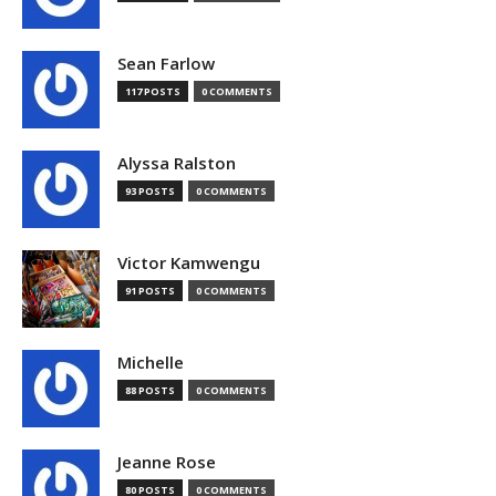
Sean Farlow
117 POSTS
0 COMMENTS
Alyssa Ralston
93 POSTS
0 COMMENTS
Victor Kamwengu
91 POSTS
0 COMMENTS
Michelle
88 POSTS
0 COMMENTS
Jeanne Rose
80 POSTS
0 COMMENTS