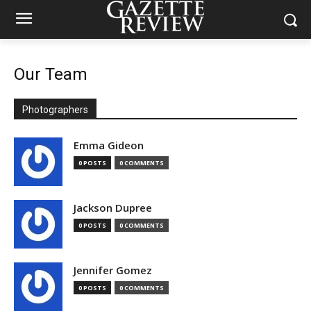
Our Team
Photographers
Emma Gideon
0 POSTS
0 COMMENTS
Jackson Dupree
0 POSTS
0 COMMENTS
Jennifer Gomez
0 POSTS
0 COMMENTS