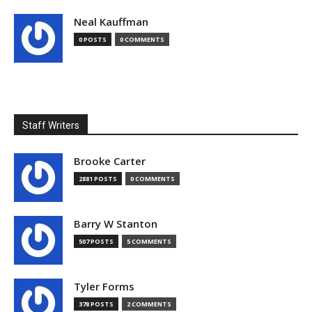
Neal Kauffman
0 POSTS
0 COMMENTS
Staff Writers
Brooke Carter
2881 POSTS
0 COMMENTS
Barry W Stanton
507 POSTS
5 COMMENTS
Tyler Forms
378 POSTS
2 COMMENTS