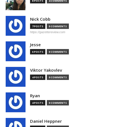
8 POSTS
4 COMMENTS
Nick Cobb
7 POSTS
0 COMMENTS
https://gazettereview.com
Jesse
6 POSTS
0 COMMENTS
Viktor Yakovlev
4 POSTS
0 COMMENTS
Ryan
4 POSTS
0 COMMENTS
Daniel Heppner