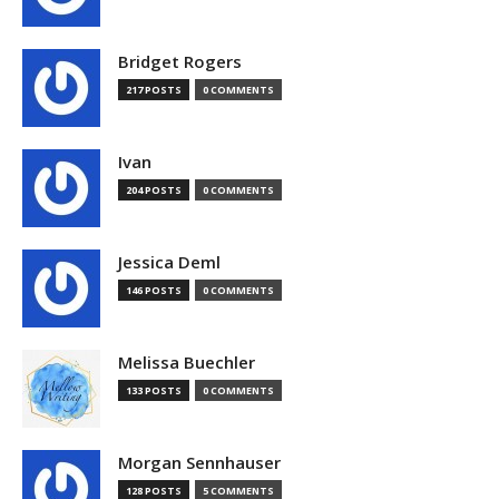
Bridget Rogers
217 POSTS
0 COMMENTS
Ivan
204 POSTS
0 COMMENTS
Jessica Deml
146 POSTS
0 COMMENTS
Melissa Buechler
133 POSTS
0 COMMENTS
Morgan Sennhauser
128 POSTS
5 COMMENTS