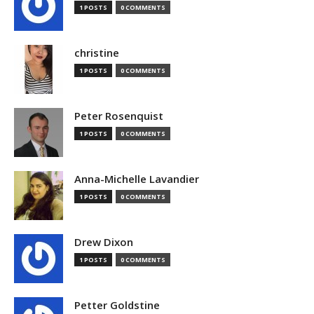
1 POSTS
0 COMMENTS
christine
1 POSTS
0 COMMENTS
Peter Rosenquist
1 POSTS
0 COMMENTS
Anna-Michelle Lavandier
1 POSTS
0 COMMENTS
Drew Dixon
1 POSTS
0 COMMENTS
Petter Goldstine