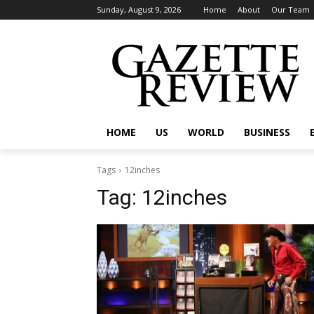
Sunday, August 9, 2026
Home
About
Our Team
HOME
US
WORLD
BUSINESS
Tags
12inches
Tag:
12inches