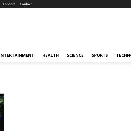
Careers
Contact
ENTERTAINMENT
HEALTH
SCIENCE
SPORTS
TECHN