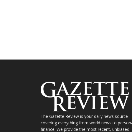
The Gazette Review is your daily news source
covering everything from world news to person
finance. We provide the most recent, unbiased