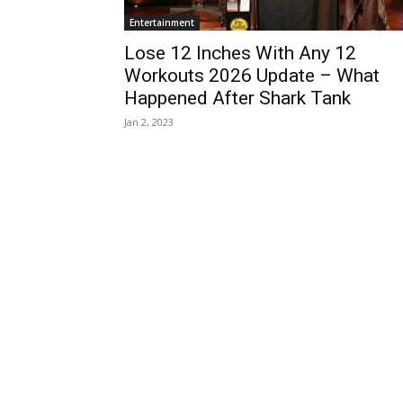
Entertainment
Lose 12 Inches With Any 12
Workouts 2026 Update – What
Happened After Shark Tank
Jan 2, 2023