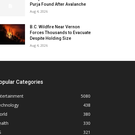
Purja Found After Avalanche
Aug 4, 2026
B.C. Wildfire Near Vernon
Forces Thousands to Evacuate
Despite Holding Size
Aug 4, 2026
opular Categories
ntertainment
5080
echnology
438
orld
380
alth
330
S
321