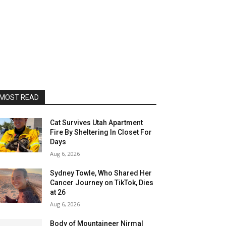
MOST READ
Cat Survives Utah Apartment
Fire By Sheltering In Closet For
Days
Aug 6, 2026
Sydney Towle, Who Shared Her
Cancer Journey on TikTok, Dies
at 26
Aug 6, 2026
Body of Mountaineer Nirmal