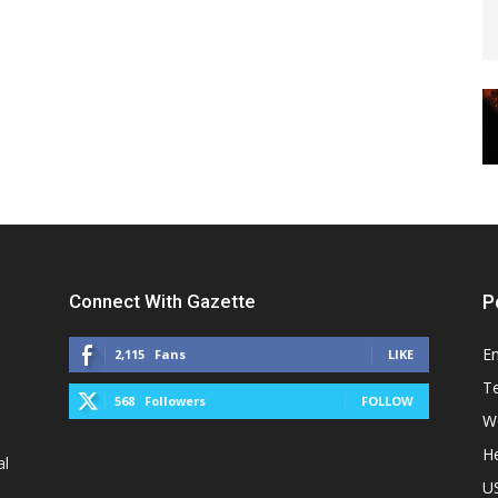
Connect With Gazette
P
E
2,115
Fans
LIKE
T
568
Followers
FOLLOW
W
He
al
U