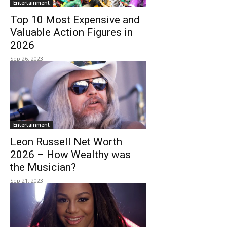
Entertainment
Top 10 Most Expensive and
Valuable Action Figures in
2026
Sep 26, 2023
Entertainment
Leon Russell Net Worth
2026 – How Wealthy was
the Musician?
Sep 21, 2023