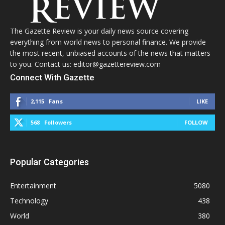
The Gazette Review is your daily news source covering
everything from world news to personal finance. We provide
the most recent, unbiased accounts of the news that matters
to you. Contact us: editor@gazettereview.com
Connect With Gazette
2,115
Fans
LIKE
568
Followers
FOLLOW
Popular Categories
Entertainment
5080
Technology
438
World
380