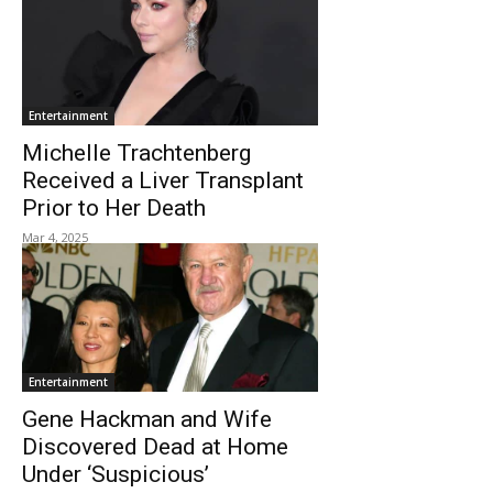
Entertainment
Michelle Trachtenberg
Received a Liver Transplant
Prior to Her Death
Mar 4, 2025
Entertainment
Gene Hackman and Wife
Discovered Dead at Home
Under ‘Suspicious’