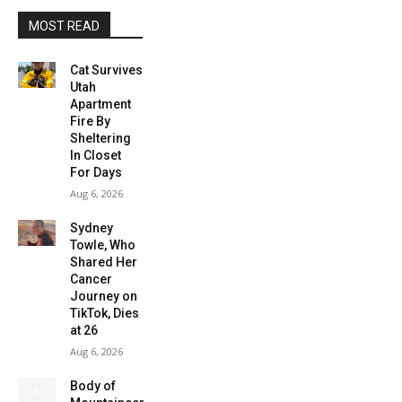
MOST READ
Cat Survives
Utah
Apartment
Fire By
Sheltering
In Closet
For Days
Aug 6, 2026
Sydney
Towle, Who
Shared Her
Cancer
Journey on
TikTok, Dies
at 26
Aug 6, 2026
Body of