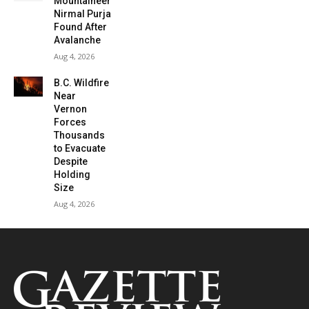
Mountaineer
Nirmal Purja
Found After
Avalanche
Aug 4, 2026
B.C. Wildfire
Near
Vernon
Forces
Thousands
to Evacuate
Despite
Holding
Size
Aug 4, 2026