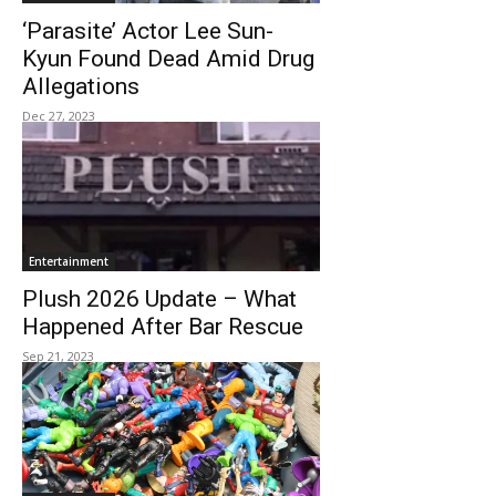
‘Parasite’ Actor Lee Sun-
Kyun Found Dead Amid Drug
Allegations
Dec 27, 2023
Entertainment
Plush 2026 Update – What
Happened After Bar Rescue
Sep 21, 2023