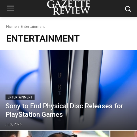
Home
Entertainment
ENTERTAINMENT
ENTERTAINMENT
Sony to End Physical Disc Releases for
PlayStation Games
Jul 2, 2026