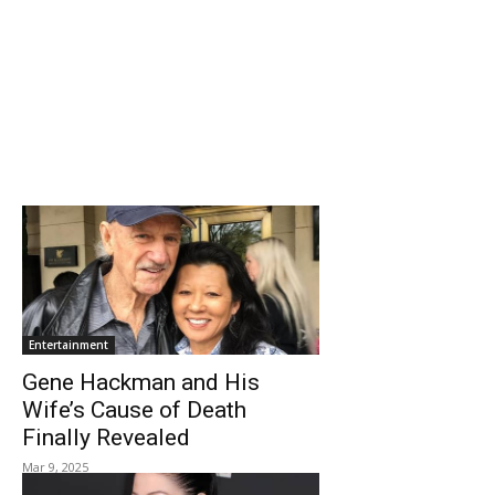
Entertainment
Gene Hackman and His
Wife’s Cause of Death
Finally Revealed
Mar 9, 2025