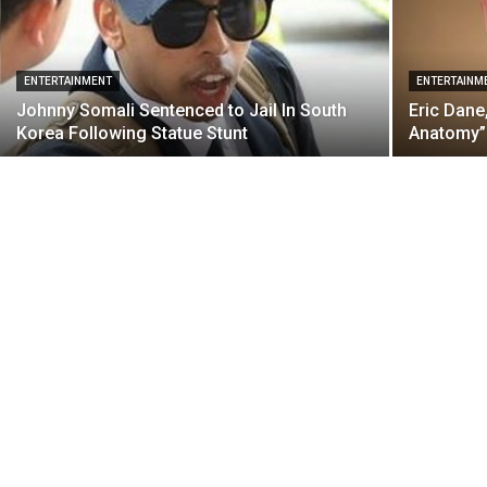
ENTERTAINMENT
ENTERTAINM
Johnny Somali Sentenced to Jail In South
Eric Dane
Korea Following Statue Stunt
Anatomy” 