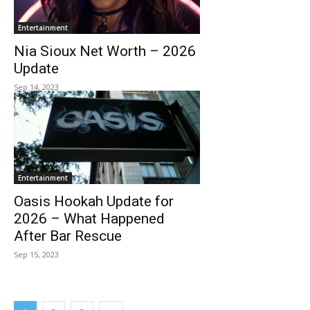
Entertainment
Nia Sioux Net Worth – 2026
Update
Sep 14, 2023
Entertainment
Oasis Hookah Update for
2026 – What Happened
After Bar Rescue
Sep 15, 2023