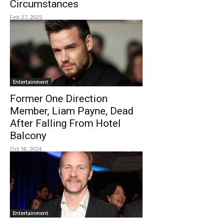
Circumstances
Feb 27, 2025
Entertainment
Former One Direction
Member, Liam Payne, Dead
After Falling From Hotel
Balcony
Oct 18, 2024
Entertainment