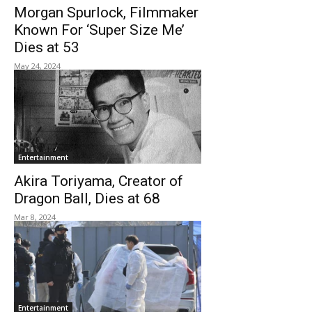
Morgan Spurlock, Filmmaker
Known For ‘Super Size Me’
Dies at 53
May 24, 2024
Entertainment
Akira Toriyama, Creator of
Dragon Ball, Dies at 68
Mar 8, 2024
Entertainment