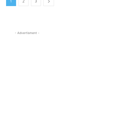
1
2
3
- Advertisment -