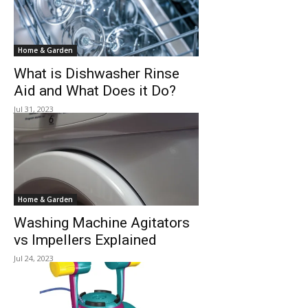
Home & Garden
What is Dishwasher Rinse
Aid and What Does it Do?
Jul 31, 2023
Home & Garden
Washing Machine Agitators
vs Impellers Explained
Jul 24, 2023