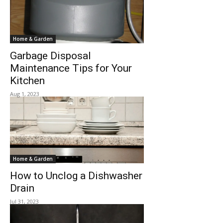
Home & Garden
Garbage Disposal
Maintenance Tips for Your
Kitchen
Aug 1, 2023
Home & Garden
How to Unclog a Dishwasher
Drain
Jul 31, 2023