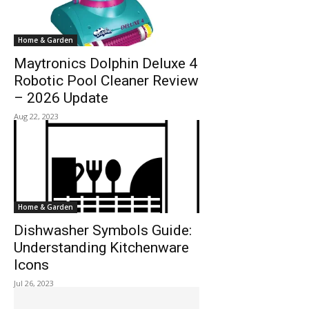
Home & Garden
Maytronics Dolphin Deluxe 4
Robotic Pool Cleaner Review
– 2026 Update
Aug 22, 2023
Home & Garden
Dishwasher Symbols Guide:
Understanding Kitchenware
Icons
Jul 26, 2023