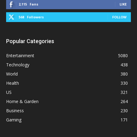
2,115
Fans
LIKE
568
Followers
FOLLOW
Popular Categories
Entertainment
5080
Technology
438
World
380
Health
330
US
321
Home & Garden
264
Business
230
Gaming
171