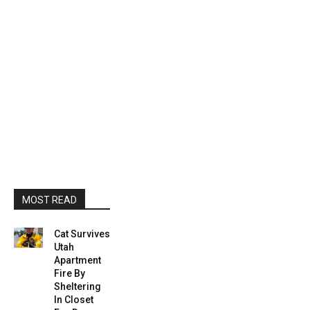
MOST READ
Cat Survives
Utah
Apartment
Fire By
Sheltering
In Closet