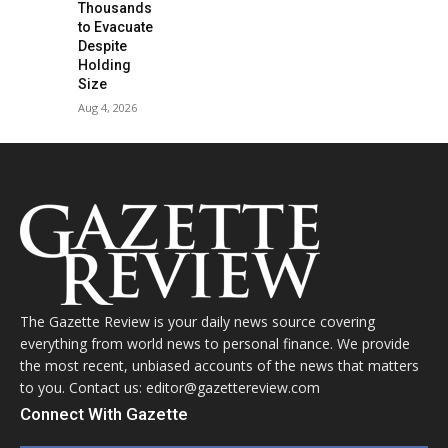
Thousands
to Evacuate
Despite
Holding
Size
Aug 4, 2026
The Gazette Review is your daily news source covering
everything from world news to personal finance. We provide
the most recent, unbiased accounts of the news that matters
to you. Contact us: editor@gazettereview.com
Connect With Gazette