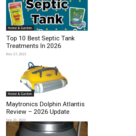
Home & Garden
Top 10 Best Septic Tank
Treatments In 2026
Nov 27, 2023
Home & Garden
Maytronics Dolphin Atlantis
Review – 2026 Update
Sep 20, 2023