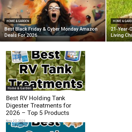
HOME & GARDEN
HOME & GAR
Best Black Friday & Cyber Monday Amazon
21-Year-O
Deals For 2026
Living Ch
Home & Garden
Best RV Holding Tank
Digester Treatments for
2026 – Top 5 Products
Nov 27, 2023