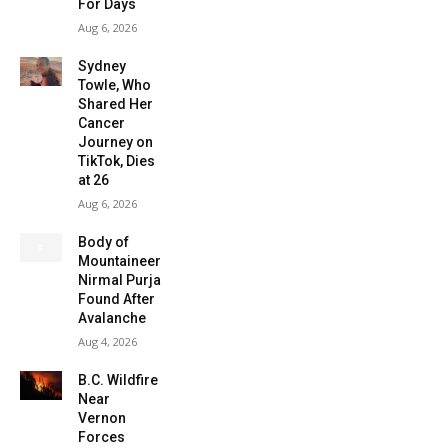
For Days
Aug 6, 2026
Sydney
Towle, Who
Shared Her
Cancer
Journey on
TikTok, Dies
at 26
Aug 6, 2026
Body of
Mountaineer
Nirmal Purja
Found After
Avalanche
Aug 4, 2026
B.C. Wildfire
Near
Vernon
Forces