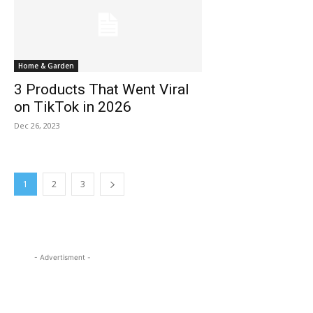
Home & Garden
3 Products That Went Viral
on TikTok in 2026
Dec 26, 2023
1
2
3
- Advertisment -