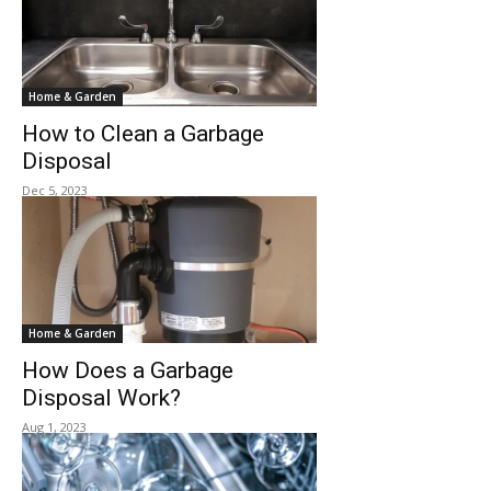
Home & Garden
How to Clean a Garbage
Disposal
Dec 5, 2023
Home & Garden
How Does a Garbage
Disposal Work?
Aug 1, 2023