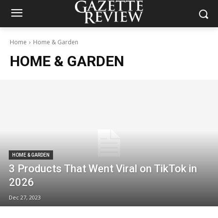
Home
Home & Garden
HOME & GARDEN
HOME & GARDEN
3 Products That Went Viral on TikTok in
2026
Dec 27, 2023