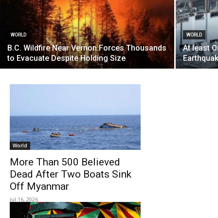
WORLD
WORLD
B.C. Wildfire Near Vernon Forces Thousands
At least 
to Evacuate Despite Holding Size
Earthquak
World
More Than 500 Believed
Dead After Two Boats Sink
Off Myanmar
Jul 16, 2026