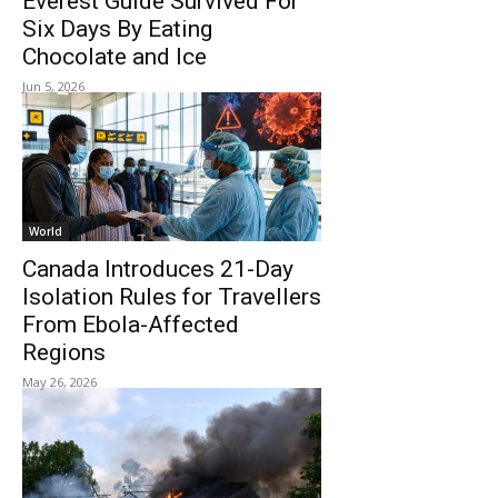
Everest Guide Survived For
Six Days By Eating
Chocolate and Ice
Jun 5, 2026
World
Canada Introduces 21-Day
Isolation Rules for Travellers
From Ebola-Affected
Regions
May 26, 2026