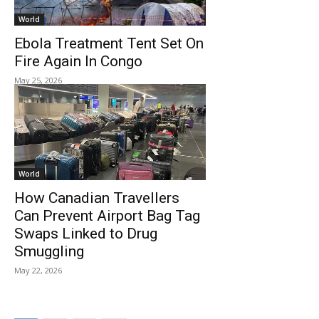
World
Ebola Treatment Tent Set On
Fire Again In Congo
May 25, 2026
World
How Canadian Travellers
Can Prevent Airport Bag Tag
Swaps Linked to Drug
Smuggling
May 22, 2026