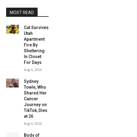
MOST READ
Cat Survives
Utah
Apartment
Fire By
Sheltering
In Closet
For Days
Aug 6, 2026
Sydney
Towle, Who
Shared Her
Cancer
Journey on
TikTok, Dies
at 26
Aug 6, 2026
Body of