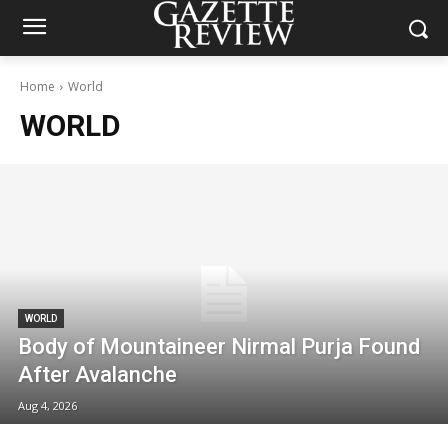
Home
World
WORLD
WORLD
Body of Mountaineer Nirmal Purja Found
After Avalanche
Aug 4, 2026