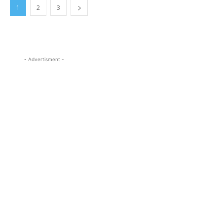
1
2
3
- Advertisment -