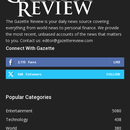
The Gazette Review is your daily news source covering
everything from world news to personal finance. We provide
the most recent, unbiased accounts of the news that matters
to you. Contact us: editor@gazettereview.com
Connect With Gazette
2,115
Fans
LIKE
568
Followers
FOLLOW
Popular Categories
Entertainment
5080
Technology
438
World
380