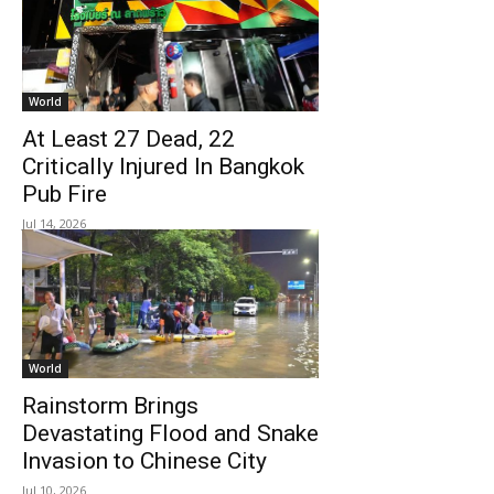
World
At Least 27 Dead, 22
Critically Injured In Bangkok
Pub Fire
Jul 14, 2026
World
Rainstorm Brings
Devastating Flood and Snake
Invasion to Chinese City
Jul 10, 2026