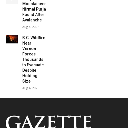
Mountaineer
Nirmal Purja
Found After
Avalanche
Aug 4, 2026
B.C. Wildfire
Near
Vernon
Forces
Thousands
to Evacuate
Despite
Holding
Size
Aug 4, 2026