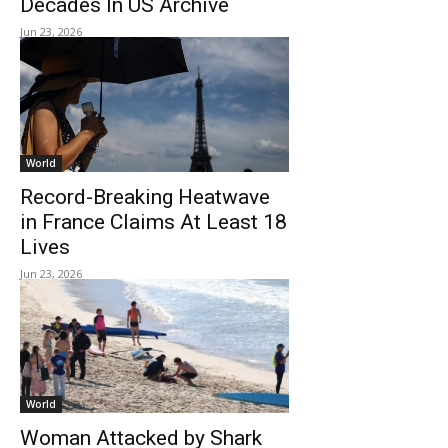
Decades In US Archive
Jun 23, 2026
World
Record-Breaking Heatwave
in France Claims At Least 18
Lives
Jun 23, 2026
World
Woman Attacked by Shark