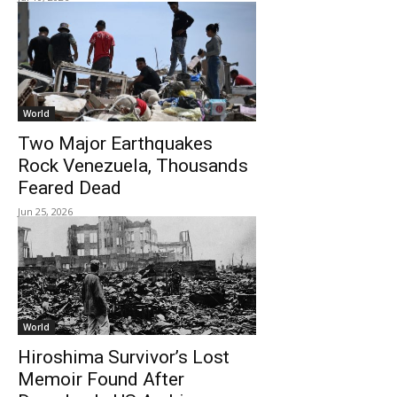
World
Two Major Earthquakes
Rock Venezuela, Thousands
Feared Dead
Jun 25, 2026
World
Hiroshima Survivor’s Lost
Memoir Found After