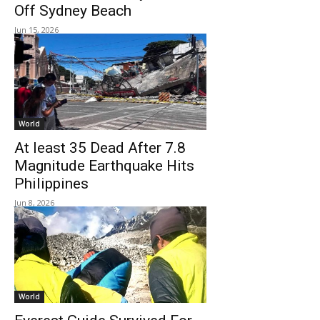
Off Sydney Beach
Jun 15, 2026
World
At least 35 Dead After 7.8
Magnitude Earthquake Hits
Philippines
Jun 8, 2026
World