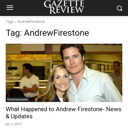
Tags
AndrewFirestone
Tag:
AndrewFirestone
Entertainment
What Happened to Andrew Firestone- News
& Updates
Jan 2, 2017