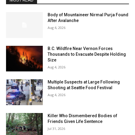
MOST READ
Body of Mountaineer Nirmal Purja Found
After Avalanche
Aug 4, 2026
B.C. Wildfire Near Vernon Forces
Thousands to Evacuate Despite Holding
Size
Aug 4, 2026
Multiple Suspects at Large Following
Shooting at Seattle Food Festival
Aug 4, 2026
Killer Who Dismembered Bodies of
Friends Given Life Sentence
Jul 31, 2026