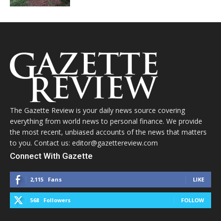
The Gazette Review is your daily news source covering
everything from world news to personal finance. We provide
the most recent, unbiased accounts of the news that matters
to you. Contact us: editor@gazettereview.com
Connect With Gazette
2,115
Fans
LIKE
568
Followers
FOLLOW