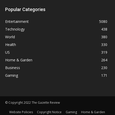
Popular Categories
Entertainment
5080
Technology
438
World
380
Health
330
US
319
Home & Garden
264
Business
230
Gaming
171
© Copyright 2022 The Gazette Review
Website Policies
Copyright Notice
Gaming
Home & Garden