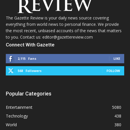
The Gazette Review is your daily news source covering
everything from world news to personal finance. We provide
the most recent, unbiased accounts of the news that matters
to you. Contact us: editor@gazettereview.com
Connect With Gazette
2,115
Fans
LIKE
568
Followers
FOLLOW
Popular Categories
Entertainment
5080
Technology
438
World
380