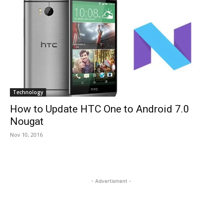
Technology
How to Update HTC One to Android 7.0
Nougat
Nov 10, 2016
- Advertisment -