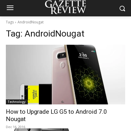
Tags
AndroidNougat
Tag:
AndroidNougat
Technology
How to Upgrade LG G5 to Android 7.0
Nougat
Dec 16, 2016