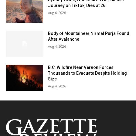
Journey on TikTok, Dies at 26
Aug 6, 2026
Body of Mountaineer Nirmal Purja Found
After Avalanche
Aug 4, 2026
B.C. Wildfire Near Vernon Forces
Thousands to Evacuate Despite Holding
Size
Aug 4, 2026