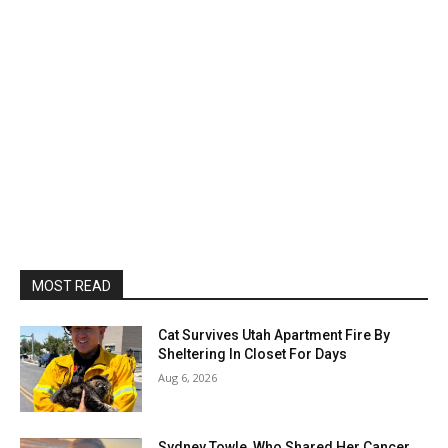
MOST READ
Cat Survives Utah Apartment Fire By
Sheltering In Closet For Days
Aug 6, 2026
Sydney Towle, Who Shared Her Cancer