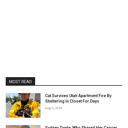
MOST READ
Cat Survives Utah Apartment Fire By
Sheltering In Closet For Days
Aug 6, 2026
Sydney Towle, Who Shared Her Cancer