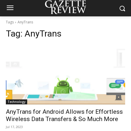
Tags
AnyTrans
Tag:
AnyTrans
Technology
AnyTrans for Android Allows for Effortless
Wireless Data Transfers & So Much More
Jul 17, 2023