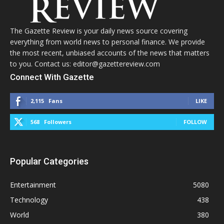
The Gazette Review is your daily news source covering
everything from world news to personal finance. We provide
the most recent, unbiased accounts of the news that matters
to you. Contact us: editor@gazettereview.com
Connect With Gazette
2,115
Fans
LIKE
568
Followers
FOLLOW
Popular Categories
Entertainment
5080
Technology
438
World
380