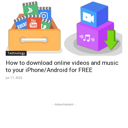
Technology
How to download online videos and music
to your iPhone/Android for FREE
Jul 17, 2023
- Advertisment -