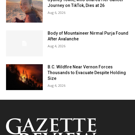
Journey on TikTok, Dies at 26
Aug 6, 2026
Body of Mountaineer Nirmal Purja Found
After Avalanche
Aug 4, 2026
B.C. Wildfire Near Vernon Forces
Thousands to Evacuate Despite Holding
Size
Aug 4, 2026