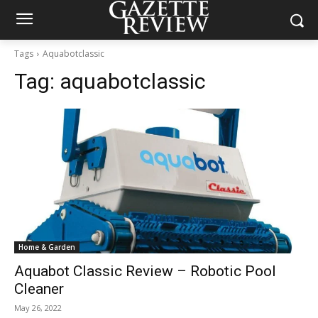
Tags
Aquabotclassic
Tag:
aquabotclassic
Home & Garden
Aquabot Classic Review – Robotic Pool
Cleaner
May 26, 2022