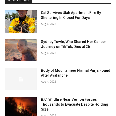
MOST READ
Cat Survives Utah Apartment Fire By
Sheltering In Closet For Days
Aug 6, 2026
Sydney Towle, Who Shared Her Cancer
Journey on TikTok, Dies at 26
Aug 6, 2026
Body of Mountaineer Nirmal Purja Found
After Avalanche
Aug 4, 2026
B.C. Wildfire Near Vernon Forces
Thousands to Evacuate Despite Holding
Size
Aug 4, 2026