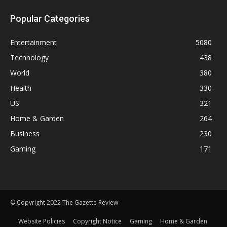
Popular Categories
Entertainment
5080
Technology
438
World
380
Health
330
US
321
Home & Garden
264
Business
230
Gaming
171
© Copyright 2022 The Gazette Review
Website Policies
Copyright Notice
Gaming
Home & Garden