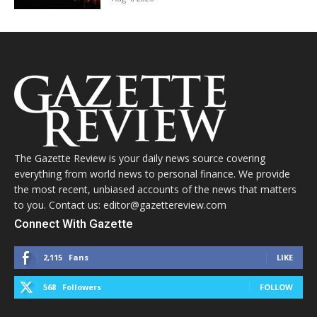
The Gazette Review is your daily news source covering
everything from world news to personal finance. We provide
the most recent, unbiased accounts of the news that matters
to you. Contact us: editor@gazettereview.com
Connect With Gazette
2,115
Fans
LIKE
568
Followers
FOLLOW