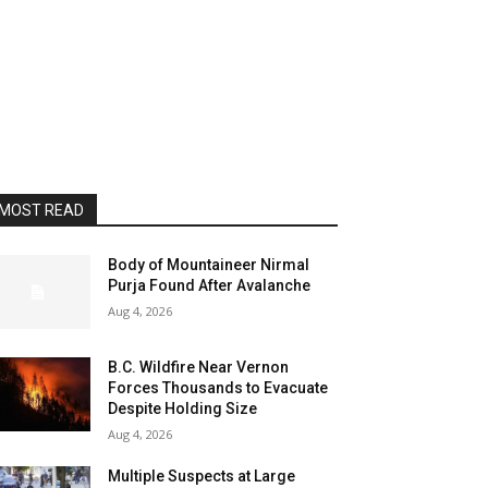
MOST READ
Body of Mountaineer Nirmal
Purja Found After Avalanche
Aug 4, 2026
B.C. Wildfire Near Vernon
Forces Thousands to Evacuate
Despite Holding Size
Aug 4, 2026
Multiple Suspects at Large