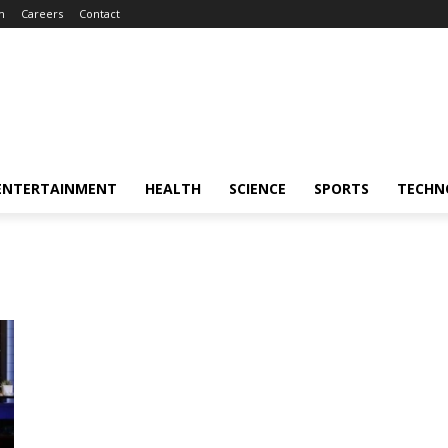
m
Careers
Contact
ENTERTAINMENT
HEALTH
SCIENCE
SPORTS
TECHN