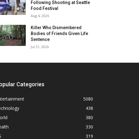
Following Shooting at Seattle
Food Festival
Aug 4, 2026
Killer Who Dismembered
Bodies of Friends Given Life
Sentence
Jul 31, 2026
opular Categories
ntertainment
5080
echnology
438
orld
380
alth
330
S
319