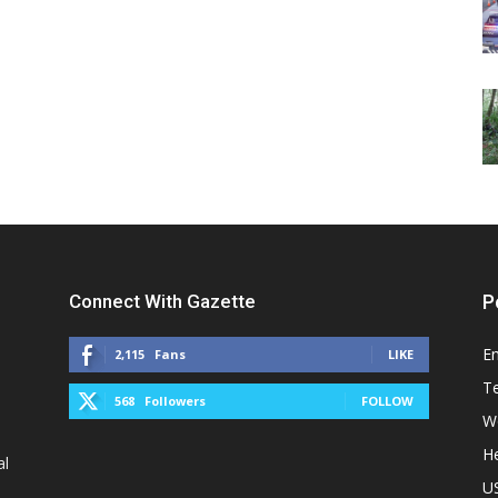
Connect With Gazette
P
E
2,115
Fans
LIKE
T
568
Followers
FOLLOW
W
He
al
U