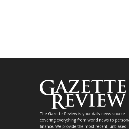
The Gazette Review is your daily news source
covering everything from world news to person
finance. We provide the most recent, unbiased