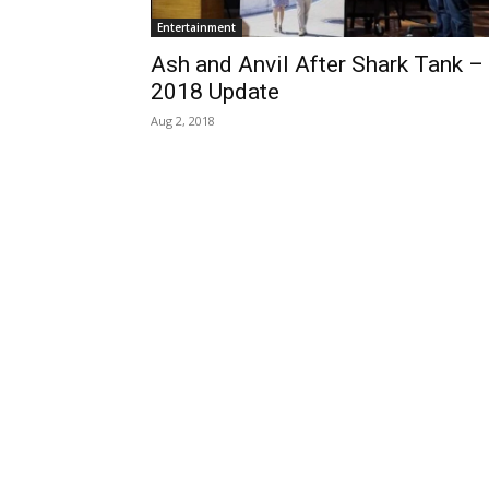
Entertainment
Ash and Anvil After Shark Tank –
2018 Update
Aug 2, 2018