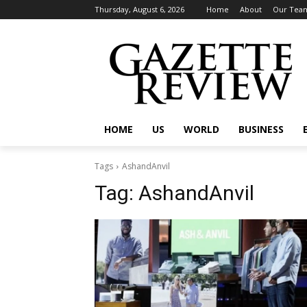
Thursday, August 6, 2026
Home
About
Our Tea
HOME
US
WORLD
BUSINESS
Tags
AshandAnvil
Tag:
AshandAnvil