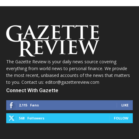
The Gazette Review is your daily news source covering
everything from world news to personal finance. We provide
the most recent, unbiased accounts of the news that matters
to you. Contact us: editor@gazettereview.com
Connect With Gazette
2,115
Fans
LIKE
568
Followers
FOLLOW