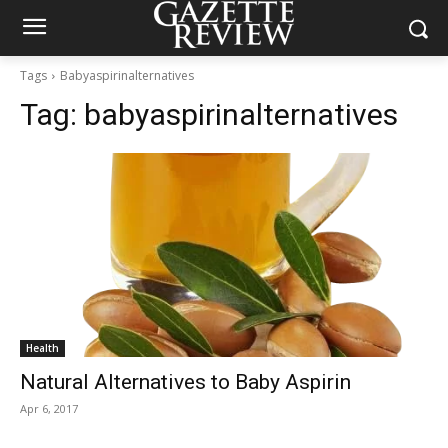
Tags
Babyaspirinalternatives
Tag:
babyaspirinalternatives
Health
Natural Alternatives to Baby Aspirin
Apr 6, 2017