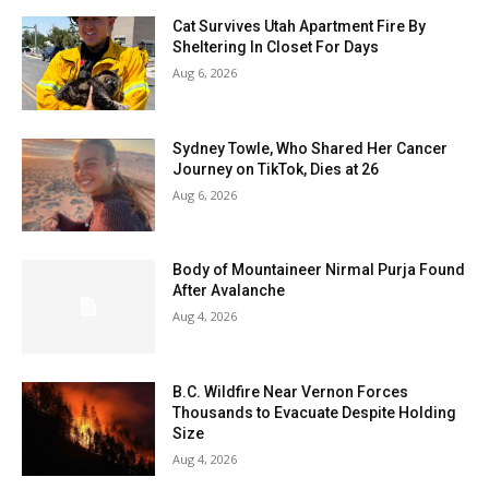
Cat Survives Utah Apartment Fire By
Sheltering In Closet For Days
Aug 6, 2026
Sydney Towle, Who Shared Her Cancer
Journey on TikTok, Dies at 26
Aug 6, 2026
Body of Mountaineer Nirmal Purja Found
After Avalanche
Aug 4, 2026
B.C. Wildfire Near Vernon Forces
Thousands to Evacuate Despite Holding
Size
Aug 4, 2026