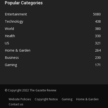
Popular Categories
Entertainment
5080
Technology
438
World
380
Health
330
US
321
Home & Garden
264
Business
230
Gaming
171
© Copyright 2022 The Gazette Review
Website Policies
Copyright Notice
Gaming
Home & Garden
Contact us