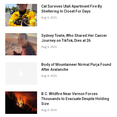
Cat Survives Utah Apartment Fire By
Sheltering In Closet For Days
Aug 6, 2026
Sydney Towle, Who Shared Her Cancer
Journey on TikTok, Dies at 26
Aug 6, 2026
Body of Mountaineer Nirmal Purja Found
After Avalanche
Aug 4, 2026
B.C. Wildfire Near Vernon Forces
Thousands to Evacuate Despite Holding
Size
Aug 4, 2026