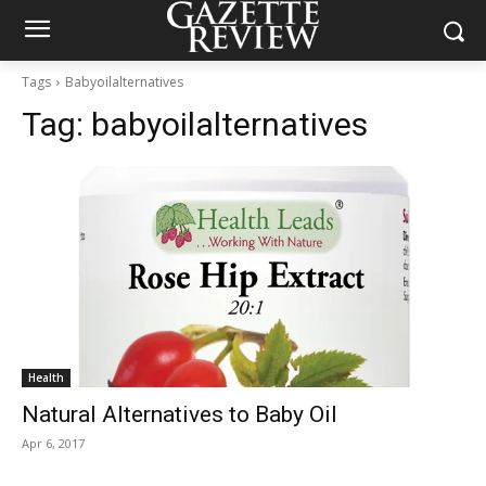
Tags
Babyoilalternatives
Tag:
babyoilalternatives
Health
Natural Alternatives to Baby Oil
Apr 6, 2017