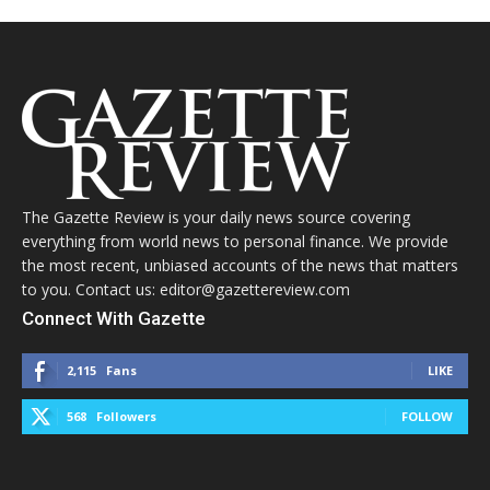
The Gazette Review is your daily news source covering
everything from world news to personal finance. We provide
the most recent, unbiased accounts of the news that matters
to you. Contact us: editor@gazettereview.com
Connect With Gazette
2,115
Fans
LIKE
568
Followers
FOLLOW