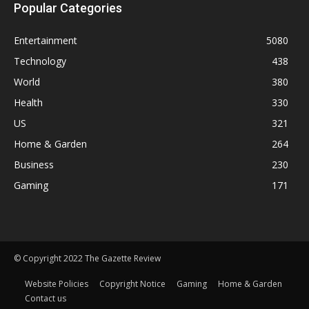
Popular Categories
Entertainment
5080
Technology
438
World
380
Health
330
US
321
Home & Garden
264
Business
230
Gaming
171
© Copyright 2022 The Gazette Review
Website Policies
Copyright Notice
Gaming
Home & Garden
Contact us