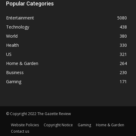
Popular Categories
Entertainment
5080
Technology
438
World
380
Health
330
US
321
Home & Garden
264
Business
230
Gaming
171
© Copyright 2022 The Gazette Review
Website Policies
Copyright Notice
Gaming
Home & Garden
Contact us