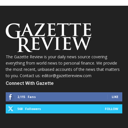
The Gazette Review is your daily news source covering
everything from world news to personal finance. We provide
the most recent, unbiased accounts of the news that matters
to you. Contact us: editor@gazettereview.com
Connect With Gazette
2,115
Fans
LIKE
568
Followers
FOLLOW