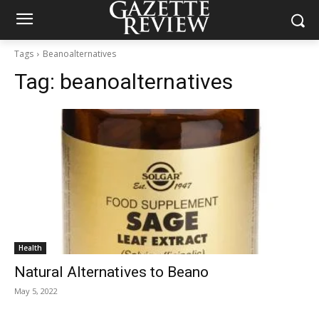
Tags
Beanoalternatives
Tag:
beanoalternatives
Health
Natural Alternatives to Beano
May 5, 2022