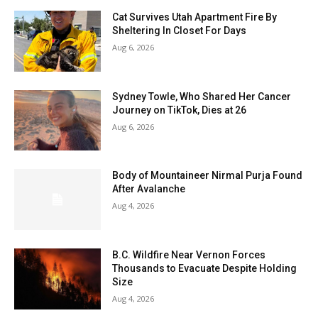
Cat Survives Utah Apartment Fire By
Sheltering In Closet For Days
Aug 6, 2026
Sydney Towle, Who Shared Her Cancer
Journey on TikTok, Dies at 26
Aug 6, 2026
Body of Mountaineer Nirmal Purja Found
After Avalanche
Aug 4, 2026
B.C. Wildfire Near Vernon Forces
Thousands to Evacuate Despite Holding
Size
Aug 4, 2026