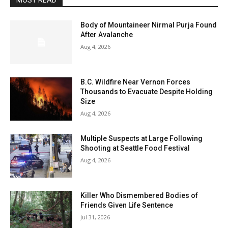
MOST READ
Body of Mountaineer Nirmal Purja Found
After Avalanche
Aug 4, 2026
B.C. Wildfire Near Vernon Forces
Thousands to Evacuate Despite Holding
Size
Aug 4, 2026
Multiple Suspects at Large Following
Shooting at Seattle Food Festival
Aug 4, 2026
Killer Who Dismembered Bodies of
Friends Given Life Sentence
Jul 31, 2026