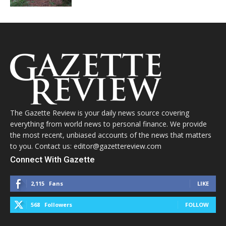
The Gazette Review is your daily news source covering
everything from world news to personal finance. We provide
the most recent, unbiased accounts of the news that matters
to you. Contact us: editor@gazettereview.com
Connect With Gazette
2,115
Fans
LIKE
568
Followers
FOLLOW