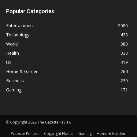
Popular Categories
Entertainment
5080
Technology
438
World
380
Health
330
US
319
Home & Garden
264
Business
230
Gaming
171
© Copyright 2022 The Gazette Review
Website Policies
Copyright Notice
Gaming
Home & Garden