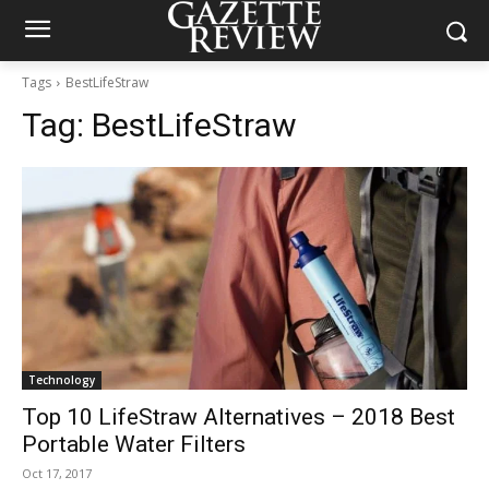
Tags
BestLifeStraw
Tag:
BestLifeStraw
Technology
Top 10 LifeStraw Alternatives – 2018 Best
Portable Water Filters
Oct 17, 2017