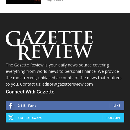
The Gazette Review is your daily news source covering
everything from world news to personal finance. We provide
the most recent, unbiased accounts of the news that matters
to you. Contact us: editor@gazettereview.com
Connect With Gazette
2,115
Fans
LIKE
568
Followers
FOLLOW