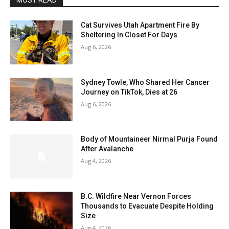
MOST READ
Cat Survives Utah Apartment Fire By
Sheltering In Closet For Days
Aug 6, 2026
Sydney Towle, Who Shared Her Cancer
Journey on TikTok, Dies at 26
Aug 6, 2026
Body of Mountaineer Nirmal Purja Found
After Avalanche
Aug 4, 2026
B.C. Wildfire Near Vernon Forces
Thousands to Evacuate Despite Holding
Size
Aug 4, 2026