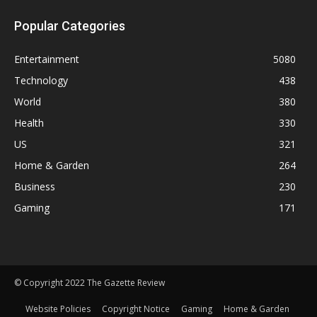
Popular Categories
Entertainment
5080
Technology
438
World
380
Health
330
US
321
Home & Garden
264
Business
230
Gaming
171
© Copyright 2022 The Gazette Review
Website Policies
Copyright Notice
Gaming
Home & Garden