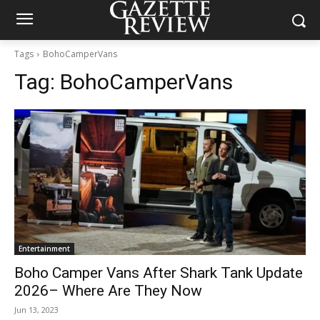
Tags
BohoCamperVans
Tag:
BohoCamperVans
Entertainment
Boho Camper Vans After Shark Tank Update
2026– Where Are They Now
Jun 13, 2023