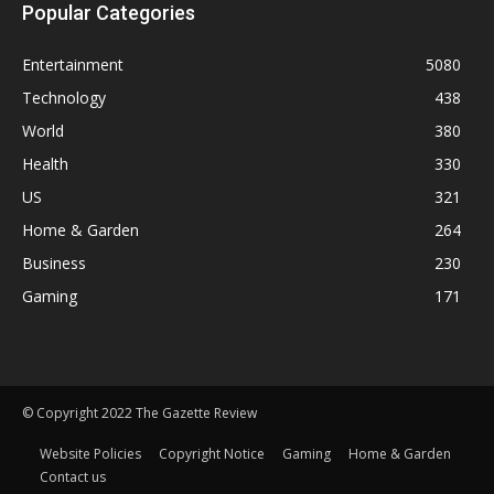
Popular Categories
Entertainment
5080
Technology
438
World
380
Health
330
US
321
Home & Garden
264
Business
230
Gaming
171
© Copyright 2022 The Gazette Review
Website Policies
Copyright Notice
Gaming
Home & Garden
Contact us