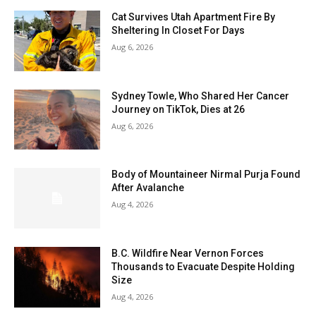
Cat Survives Utah Apartment Fire By
Sheltering In Closet For Days
Aug 6, 2026
Sydney Towle, Who Shared Her Cancer
Journey on TikTok, Dies at 26
Aug 6, 2026
Body of Mountaineer Nirmal Purja Found
After Avalanche
Aug 4, 2026
B.C. Wildfire Near Vernon Forces
Thousands to Evacuate Despite Holding
Size
Aug 4, 2026