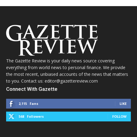
The Gazette Review is your daily news source covering
everything from world news to personal finance. We provide
the most recent, unbiased accounts of the news that matters
to you. Contact us: editor@gazettereview.com
Connect With Gazette
2,115
Fans
LIKE
568
Followers
FOLLOW