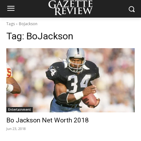
Tags
BoJackson
Tag:
BoJackson
Entertainment
Bo Jackson Net Worth 2018
Jun 23, 2018