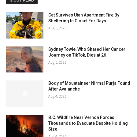
MOST READ
Cat Survives Utah Apartment Fire By
Sheltering In Closet For Days
Aug 6, 2026
Sydney Towle, Who Shared Her Cancer
Journey on TikTok, Dies at 26
Aug 6, 2026
Body of Mountaineer Nirmal Purja Found
After Avalanche
Aug 4, 2026
B.C. Wildfire Near Vernon Forces
Thousands to Evacuate Despite Holding
Size
Aug 4, 2026