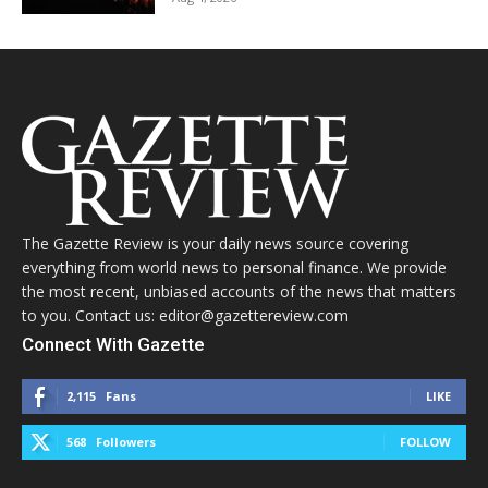
The Gazette Review is your daily news source covering
everything from world news to personal finance. We provide
the most recent, unbiased accounts of the news that matters
to you. Contact us: editor@gazettereview.com
Connect With Gazette
2,115
Fans
LIKE
568
Followers
FOLLOW