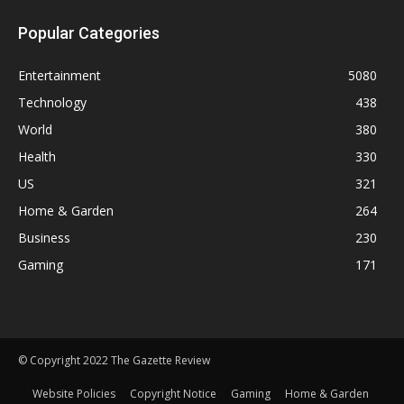
Popular Categories
Entertainment
5080
Technology
438
World
380
Health
330
US
321
Home & Garden
264
Business
230
Gaming
171
© Copyright 2022 The Gazette Review
Website Policies
Copyright Notice
Gaming
Home & Garden