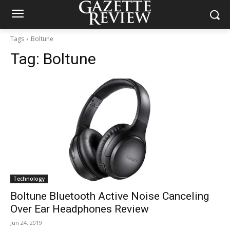
Tags
Boltune
Tag:
Boltune
Technology
Boltune Bluetooth Active Noise Canceling
Over Ear Headphones Review
Jun 24, 2019