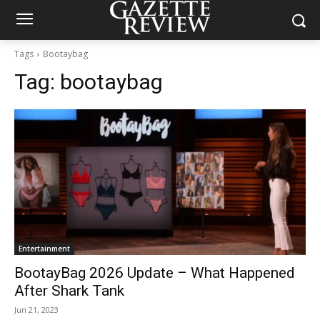
Tags
Bootaybag
Tag:
bootaybag
Entertainment
BootayBag 2026 Update – What Happened
After Shark Tank
Jun 21, 2023