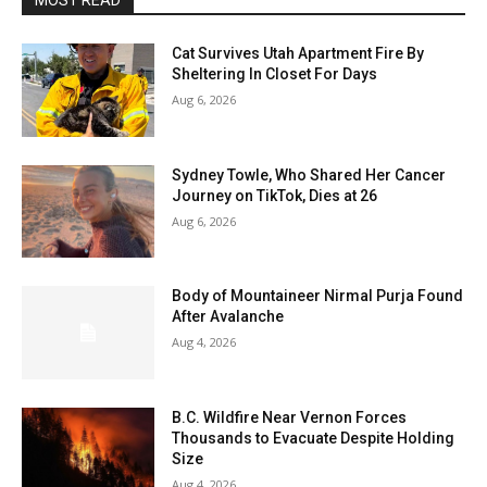
MOST READ
Cat Survives Utah Apartment Fire By
Sheltering In Closet For Days
Aug 6, 2026
Sydney Towle, Who Shared Her Cancer
Journey on TikTok, Dies at 26
Aug 6, 2026
Body of Mountaineer Nirmal Purja Found
After Avalanche
Aug 4, 2026
B.C. Wildfire Near Vernon Forces
Thousands to Evacuate Despite Holding
Size
Aug 4, 2026