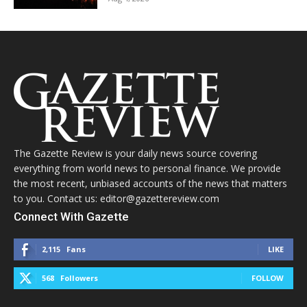
The Gazette Review is your daily news source covering
everything from world news to personal finance. We provide
the most recent, unbiased accounts of the news that matters
to you. Contact us: editor@gazettereview.com
Connect With Gazette
2,115
Fans
LIKE
568
Followers
FOLLOW