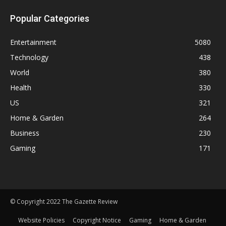
Popular Categories
Entertainment
5080
Technology
438
World
380
Health
330
US
321
Home & Garden
264
Business
230
Gaming
171
© Copyright 2022 The Gazette Review
Website Policies
Copyright Notice
Gaming
Home & Garden