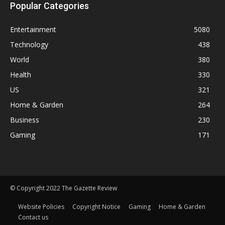
Popular Categories
Entertainment
5080
Technology
438
World
380
Health
330
US
321
Home & Garden
264
Business
230
Gaming
171
© Copyright 2022 The Gazette Review
Website Policies
Copyright Notice
Gaming
Home & Garden
Contact us