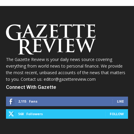
The Gazette Review is your daily news source covering
everything from world news to personal finance. We provide
the most recent, unbiased accounts of the news that matters
to you. Contact us: editor@gazettereview.com
Connect With Gazette
2,115
Fans
LIKE
568
Followers
FOLLOW