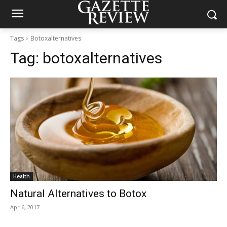
Tags
Botoxalternatives
Tag:
botoxalternatives
Health
Natural Alternatives to Botox
Apr 6, 2017