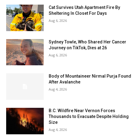
Cat Survives Utah Apartment Fire By
Sheltering In Closet For Days
Aug 6, 2026
Sydney Towle, Who Shared Her Cancer
Journey on TikTok, Dies at 26
Aug 6, 2026
Body of Mountaineer Nirmal Purja Found
After Avalanche
Aug 4, 2026
B.C. Wildfire Near Vernon Forces
Thousands to Evacuate Despite Holding
Size
Aug 4, 2026