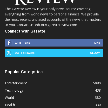
The Gazette Review is your daily news source covering
everything from world news to personal finance. We provide
the most recent, unbiased accounts of the news that matters
to you. Contact us: editor@gazettereview.com
Connect With Gazette
2,115
Fans
LIKE
568
Followers
FOLLOW
Popular Categories
Entertainment
5080
Technology
438
World
380
Health
330