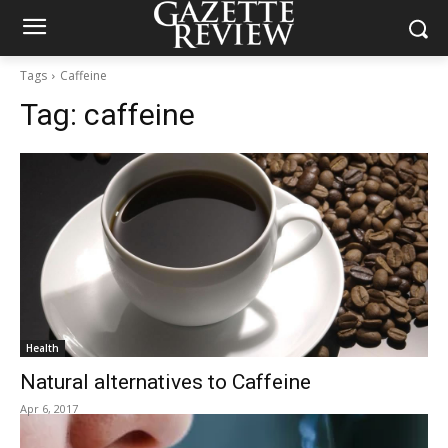
Tags
Caffeine
Tag:
caffeine
Health
Natural alternatives to Caffeine
Apr 6, 2017