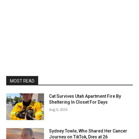
MOST READ
Cat Survives Utah Apartment Fire By
Sheltering In Closet For Days
Aug 6, 2026
Sydney Towle, Who Shared Her Cancer
Journey on TikTok, Dies at 26