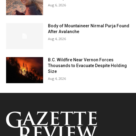
Aug 6, 2026
Body of Mountaineer Nirmal Purja Found
After Avalanche
Aug 4, 2026
B.C. Wildfire Near Vernon Forces
Thousands to Evacuate Despite Holding
Size
Aug 4, 2026