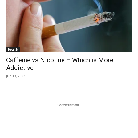
Health
Caffeine vs Nicotine – Which is More
Addictive
Jun 19, 2023
- Advertisment -