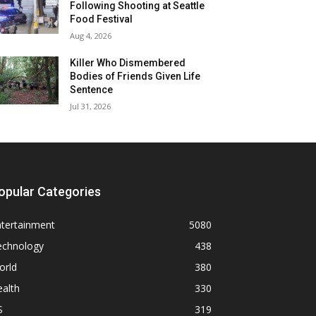
Following Shooting at Seattle
Food Festival
Aug 4, 2026
Killer Who Dismembered
Bodies of Friends Given Life
Sentence
Jul 31, 2026
opular Categories
ntertainment
5080
echnology
438
orld
380
alth
330
S
319