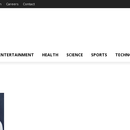
m
Careers
Contact
ENTERTAINMENT
HEALTH
SCIENCE
SPORTS
TECHN