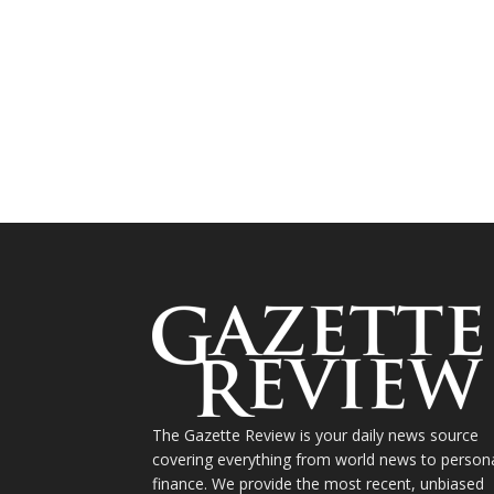
The Gazette Review is your daily news source
covering everything from world news to person
finance. We provide the most recent, unbiased