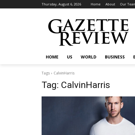
Thursday, August 6, 2026
Home
About
Our Tea
HOME
US
WORLD
BUSINESS
Tags
CalvinHarris
Tag:
CalvinHarris