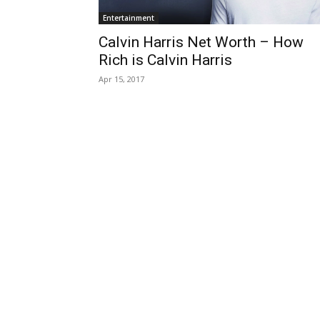
Entertainment
Calvin Harris Net Worth – How
Rich is Calvin Harris
Apr 15, 2017