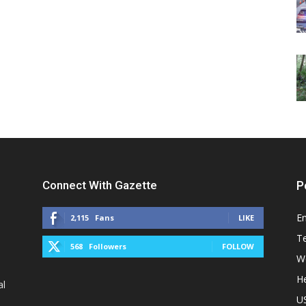
Connect With Gazette
P
E
2,115
Fans
LIKE
T
568
Followers
FOLLOW
W
He
al
U