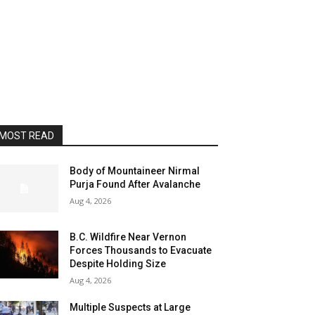
MOST READ
Body of Mountaineer Nirmal
Purja Found After Avalanche
Aug 4, 2026
B.C. Wildfire Near Vernon
Forces Thousands to Evacuate
Despite Holding Size
Aug 4, 2026
Multiple Suspects at Large