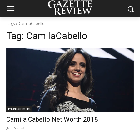
Tags
CamilaCabello
Tag:
CamilaCabello
Entertainment
Camila Cabello Net Worth 2018
Jul 17, 2023