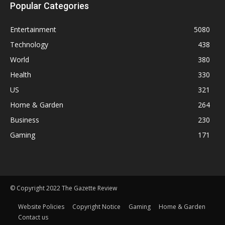
Popular Categories
Entertainment
5080
Technology
438
World
380
Health
330
US
321
Home & Garden
264
Business
230
Gaming
171
© Copyright 2022 The Gazette Review
Website Policies
Copyright Notice
Gaming
Home & Garden
Contact us