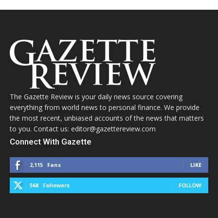
The Gazette Review is your daily news source covering
everything from world news to personal finance. We provide
the most recent, unbiased accounts of the news that matters
to you. Contact us: editor@gazettereview.com
Connect With Gazette
2,115
Fans
LIKE
568
Followers
FOLLOW