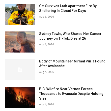
Cat Survives Utah Apartment Fire By
Sheltering In Closet For Days
Aug 6, 2026
Sydney Towle, Who Shared Her Cancer
Journey on TikTok, Dies at 26
Aug 6, 2026
Body of Mountaineer Nirmal Purja Found
After Avalanche
Aug 4, 2026
B.C. Wildfire Near Vernon Forces
Thousands to Evacuate Despite Holding
Size
Aug 4, 2026