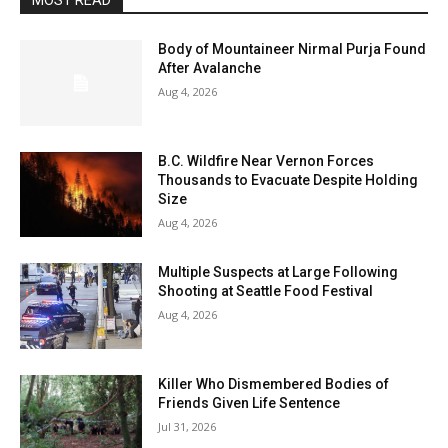
MOST READ
Body of Mountaineer Nirmal Purja Found
After Avalanche
Aug 4, 2026
B.C. Wildfire Near Vernon Forces
Thousands to Evacuate Despite Holding
Size
Aug 4, 2026
Multiple Suspects at Large Following
Shooting at Seattle Food Festival
Aug 4, 2026
Killer Who Dismembered Bodies of
Friends Given Life Sentence
Jul 31, 2026