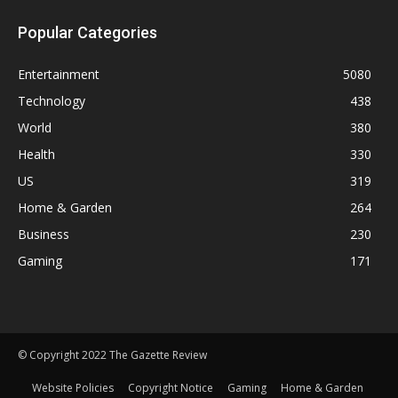
Popular Categories
Entertainment
5080
Technology
438
World
380
Health
330
US
319
Home & Garden
264
Business
230
Gaming
171
© Copyright 2022 The Gazette Review
Website Policies
Copyright Notice
Gaming
Home & Garden