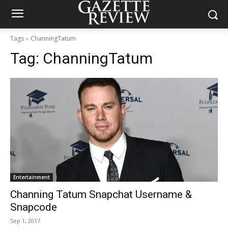
Tags
ChanningTatum
Tag:
ChanningTatum
Entertainment
Channing Tatum Snapchat Username &
Snapcode
Sep 1, 2017