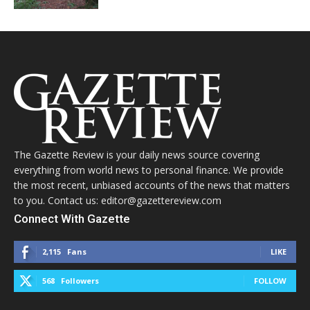
The Gazette Review is your daily news source covering
everything from world news to personal finance. We provide
the most recent, unbiased accounts of the news that matters
to you. Contact us: editor@gazettereview.com
Connect With Gazette
2,115
Fans
LIKE
568
Followers
FOLLOW