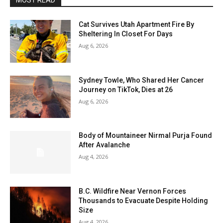
MOST READ
Cat Survives Utah Apartment Fire By
Sheltering In Closet For Days
Aug 6, 2026
Sydney Towle, Who Shared Her Cancer
Journey on TikTok, Dies at 26
Aug 6, 2026
Body of Mountaineer Nirmal Purja Found
After Avalanche
Aug 4, 2026
B.C. Wildfire Near Vernon Forces
Thousands to Evacuate Despite Holding
Size
Aug 4, 2026