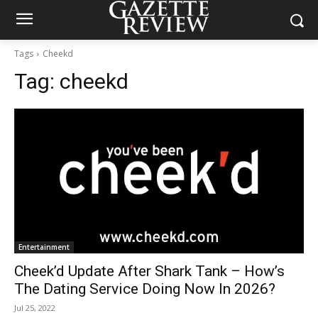
Tags
Cheekd
Tag:
cheekd
Entertainment
Cheek’d Update After Shark Tank – How’s
The Dating Service Doing Now In 2026?
Jul 25, 2022