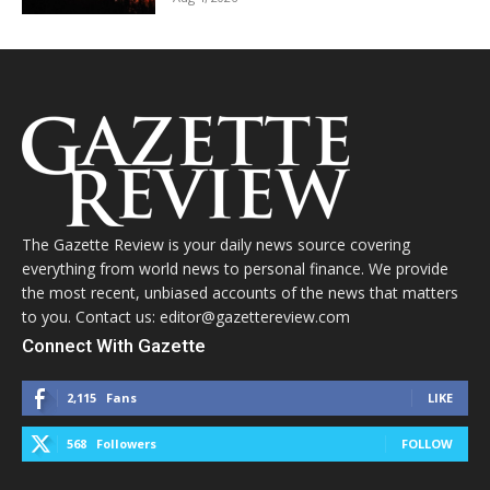
The Gazette Review is your daily news source covering
everything from world news to personal finance. We provide
the most recent, unbiased accounts of the news that matters
to you. Contact us: editor@gazettereview.com
Connect With Gazette
2,115
Fans
LIKE
568
Followers
FOLLOW