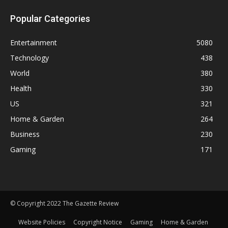
Popular Categories
Entertainment
5080
Technology
438
World
380
Health
330
US
321
Home & Garden
264
Business
230
Gaming
171
© Copyright 2022 The Gazette Review
Website Policies
Copyright Notice
Gaming
Home & Garden