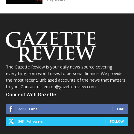
The Gazette Review is your daily news source covering
everything from world news to personal finance. We provide
the most recent, unbiased accounts of the news that matters
to you. Contact us: editor@gazettereview.com
Connect With Gazette
2,115
Fans
LIKE
568
Followers
FOLLOW