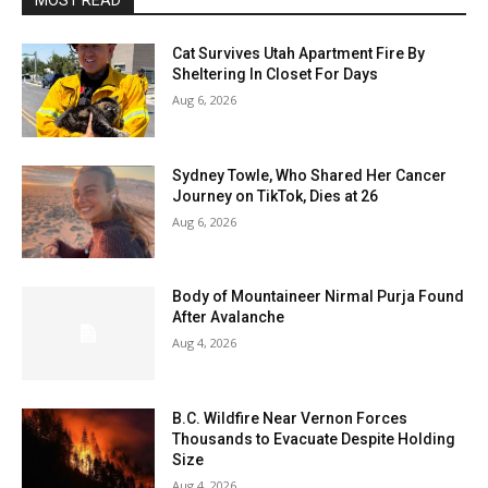
MOST READ
Cat Survives Utah Apartment Fire By
Sheltering In Closet For Days
Aug 6, 2026
Sydney Towle, Who Shared Her Cancer
Journey on TikTok, Dies at 26
Aug 6, 2026
Body of Mountaineer Nirmal Purja Found
After Avalanche
Aug 4, 2026
B.C. Wildfire Near Vernon Forces
Thousands to Evacuate Despite Holding
Size
Aug 4, 2026