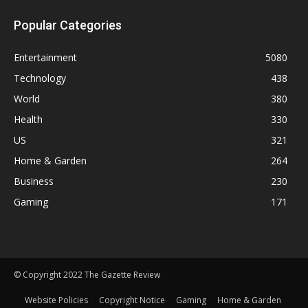
Popular Categories
Entertainment
5080
Technology
438
World
380
Health
330
US
321
Home & Garden
264
Business
230
Gaming
171
© Copyright 2022 The Gazette Review
Website Policies
Copyright Notice
Gaming
Home & Garden