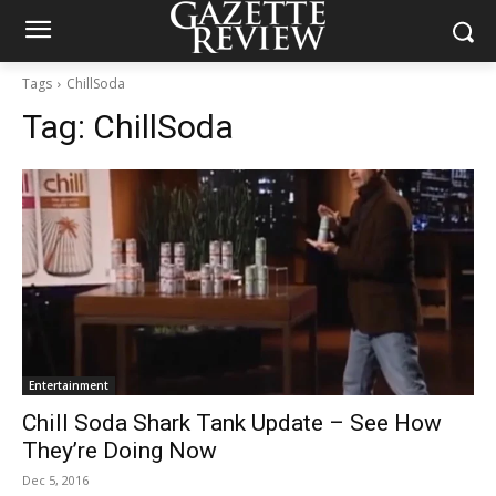
Tags
ChillSoda
Tag:
ChillSoda
Entertainment
Chill Soda Shark Tank Update – See How
They’re Doing Now
Dec 5, 2016