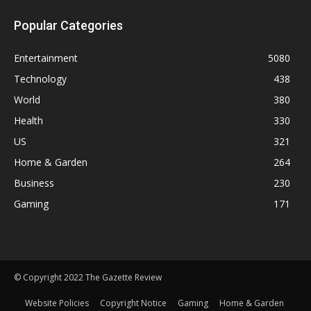
Popular Categories
Entertainment
5080
Technology
438
World
380
Health
330
US
321
Home & Garden
264
Business
230
Gaming
171
© Copyright 2022 The Gazette Review
Website Policies
Copyright Notice
Gaming
Home & Garden