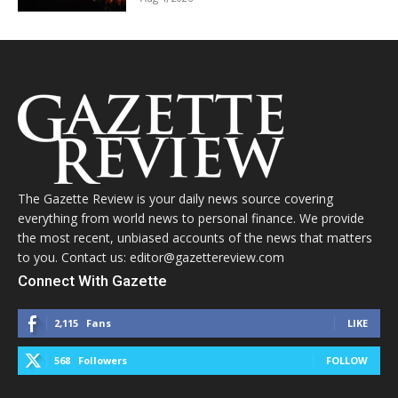
The Gazette Review is your daily news source covering
everything from world news to personal finance. We provide
the most recent, unbiased accounts of the news that matters
to you. Contact us: editor@gazettereview.com
Connect With Gazette
2,115
Fans
LIKE
568
Followers
FOLLOW