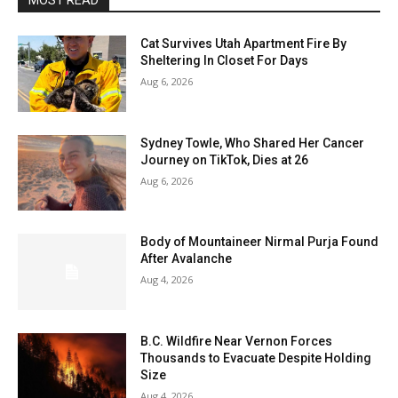
MOST READ
Cat Survives Utah Apartment Fire By
Sheltering In Closet For Days
Aug 6, 2026
Sydney Towle, Who Shared Her Cancer
Journey on TikTok, Dies at 26
Aug 6, 2026
Body of Mountaineer Nirmal Purja Found
After Avalanche
Aug 4, 2026
B.C. Wildfire Near Vernon Forces
Thousands to Evacuate Despite Holding
Size
Aug 4, 2026