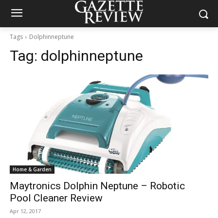
Tags
Dolphinneptune
Tag:
dolphinneptune
Home & Garden
Maytronics Dolphin Neptune – Robotic
Pool Cleaner Review
Apr 12, 2017