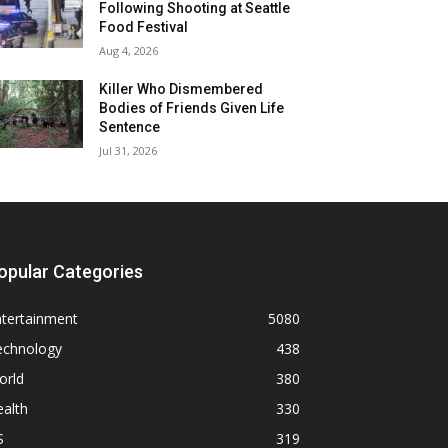
Following Shooting at Seattle
Food Festival
Aug 4, 2026
Killer Who Dismembered
Bodies of Friends Given Life
Sentence
Jul 31, 2026
opular Categories
ntertainment
5080
echnology
438
orld
380
alth
330
S
319