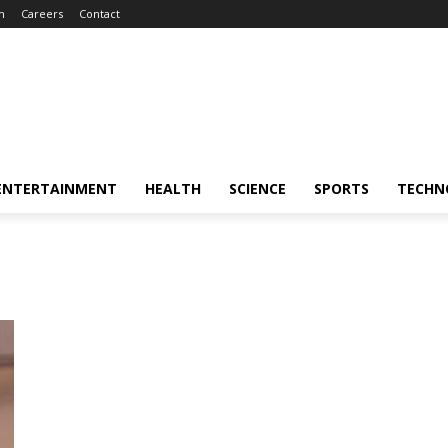
m
Careers
Contact
ENTERTAINMENT
HEALTH
SCIENCE
SPORTS
TECHN