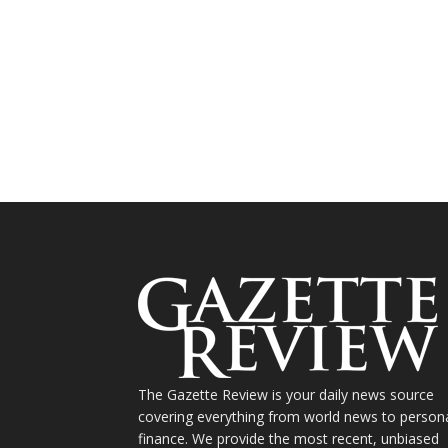
The Gazette Review is your daily news source
covering everything from world news to person
finance. We provide the most recent, unbiased