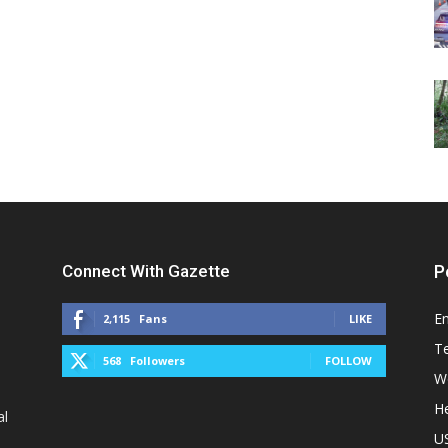
Connect With Gazette
P
E
2,115
Fans
LIKE
T
568
Followers
FOLLOW
W
He
al
U