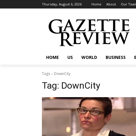
Thursday, August 6, 2026
Home
About
Our Tea
HOME
US
WORLD
BUSINESS
Tags
DownCity
Tag:
DownCity