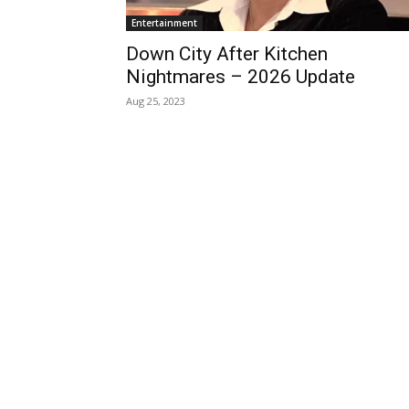
Entertainment
Down City After Kitchen
Nightmares – 2026 Update
Aug 25, 2023