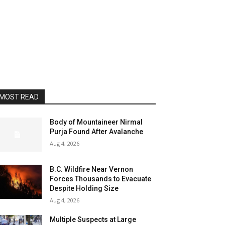
MOST READ
Body of Mountaineer Nirmal
Purja Found After Avalanche
Aug 4, 2026
B.C. Wildfire Near Vernon
Forces Thousands to Evacuate
Despite Holding Size
Aug 4, 2026
Multiple Suspects at Large