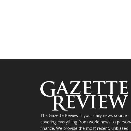
The Gazette Review is your daily news source
covering everything from world news to person
finance. We provide the most recent, unbiased