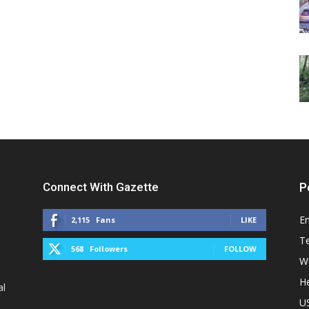
Connect With Gazette
P
E
2,115
Fans
LIKE
T
568
Followers
FOLLOW
W
He
al
U