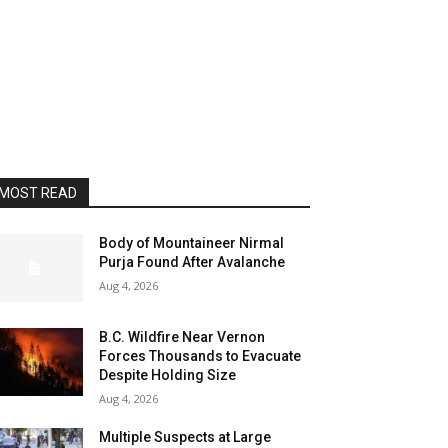
MOST READ
Body of Mountaineer Nirmal
Purja Found After Avalanche
Aug 4, 2026
B.C. Wildfire Near Vernon
Forces Thousands to Evacuate
Despite Holding Size
Aug 4, 2026
Multiple Suspects at Large