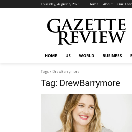
Thursday, August 6, 2026
Home
About
Our Tea
HOME
US
WORLD
BUSINESS
Tags
DrewBarrymore
Tag:
DrewBarrymore