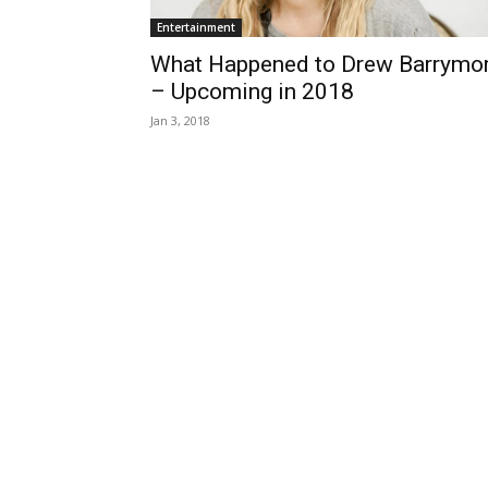
Entertainment
What Happened to Drew Barrymo
– Upcoming in 2018
Jan 3, 2018