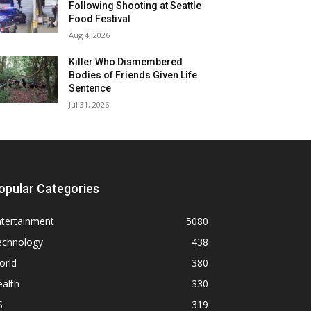
Following Shooting at Seattle
Food Festival
Aug 4, 2026
Killer Who Dismembered
Bodies of Friends Given Life
Sentence
Jul 31, 2026
opular Categories
ntertainment
5080
echnology
438
orld
380
alth
330
S
319