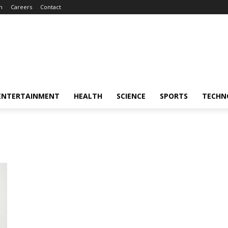
m
Careers
Contact
ENTERTAINMENT
HEALTH
SCIENCE
SPORTS
TECHN