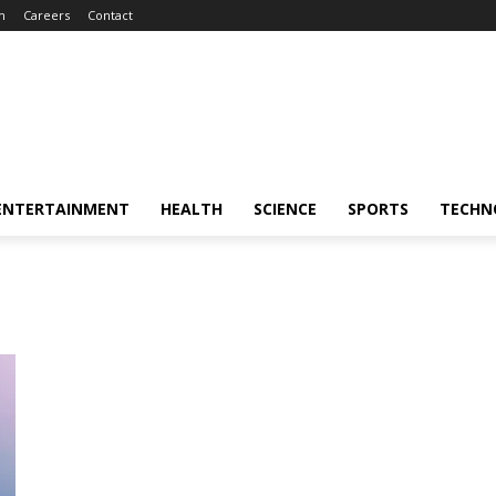
m
Careers
Contact
ENTERTAINMENT
HEALTH
SCIENCE
SPORTS
TECHN