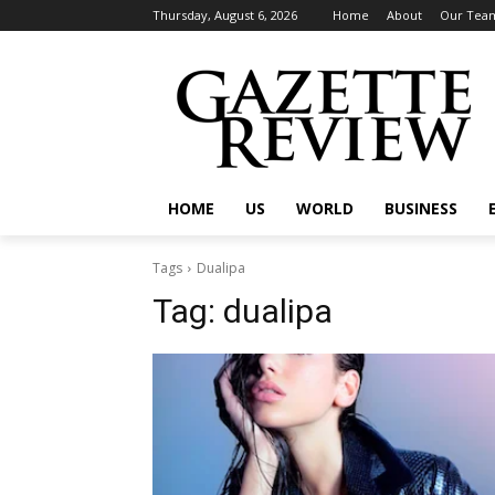
Thursday, August 6, 2026
Home
About
Our Tea
HOME
US
WORLD
BUSINESS
Tags
Dualipa
Tag:
dualipa