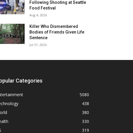
Following Shooting at Seattle
Food Festival
Aug 4, 2026
Killer Who Dismembered
Bodies of Friends Given Life
Sentence
Jul 31, 2026
opular Categories
ntertainment
5080
echnology
438
orld
380
alth
330
S
319