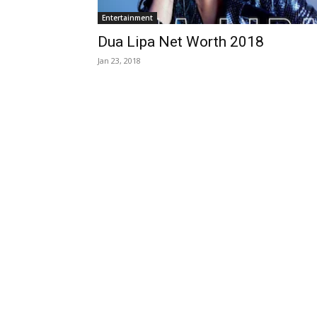
Entertainment
Dua Lipa Net Worth 2018
Jan 23, 2018