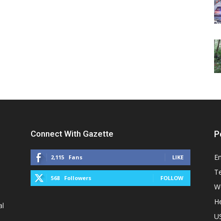
Connect With Gazette
P
E
2,115
Fans
LIKE
T
568
Followers
FOLLOW
W
He
al
U