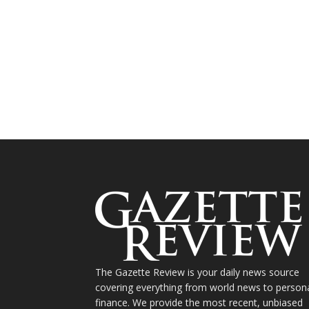
The Gazette Review is your daily news source
covering everything from world news to person
finance. We provide the most recent, unbiased