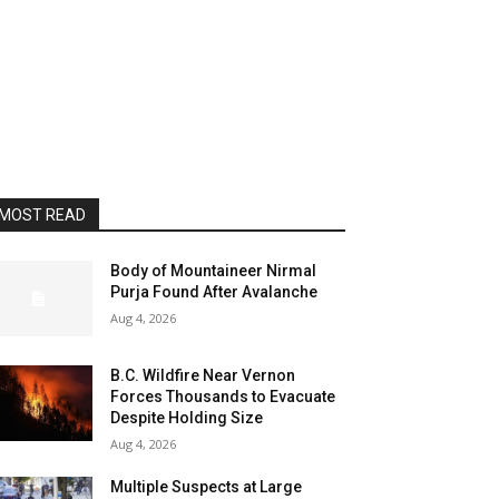
MOST READ
Body of Mountaineer Nirmal
Purja Found After Avalanche
Aug 4, 2026
B.C. Wildfire Near Vernon
Forces Thousands to Evacuate
Despite Holding Size
Aug 4, 2026
Multiple Suspects at Large