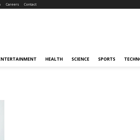
m
Careers
Contact
ENTERTAINMENT
HEALTH
SCIENCE
SPORTS
TECHN