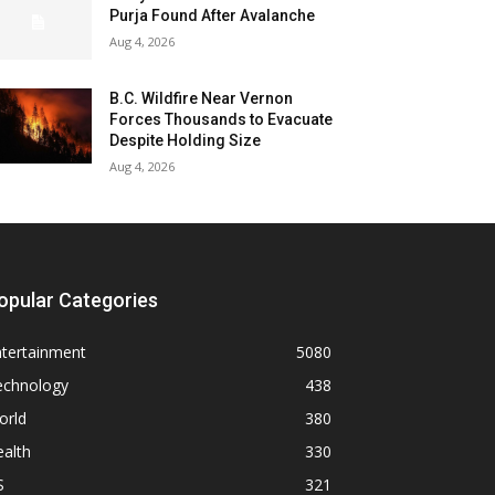
Purja Found After Avalanche
Aug 4, 2026
B.C. Wildfire Near Vernon
Forces Thousands to Evacuate
Despite Holding Size
Aug 4, 2026
opular Categories
ntertainment
5080
echnology
438
orld
380
alth
330
S
321