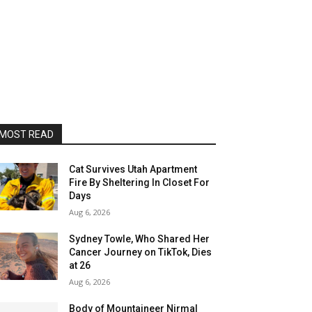
MOST READ
Cat Survives Utah Apartment
Fire By Sheltering In Closet For
Days
Aug 6, 2026
Sydney Towle, Who Shared Her
Cancer Journey on TikTok, Dies
at 26
Aug 6, 2026
Body of Mountaineer Nirmal