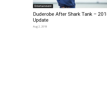
Entertainment
Duderobe After Shark Tank – 201
Update
Aug 2, 2018