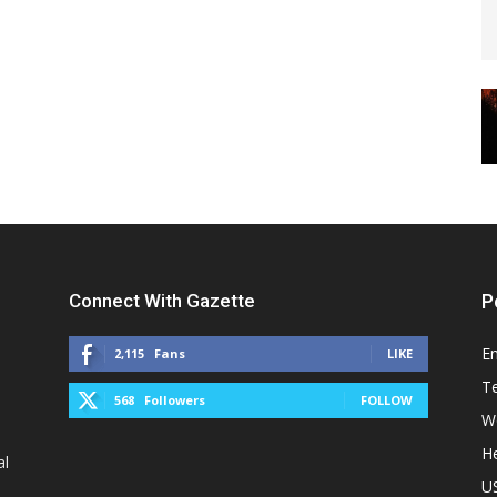
Connect With Gazette
P
E
2,115
Fans
LIKE
T
568
Followers
FOLLOW
W
He
al
U