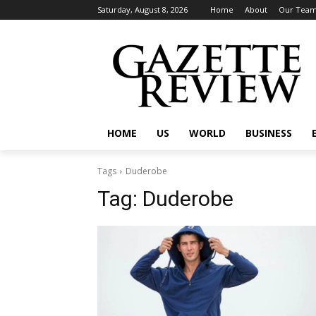
Saturday, August 8, 2026
Home
About
Our Tea
HOME
US
WORLD
BUSINESS
Tags
Duderobe
Tag:
Duderobe