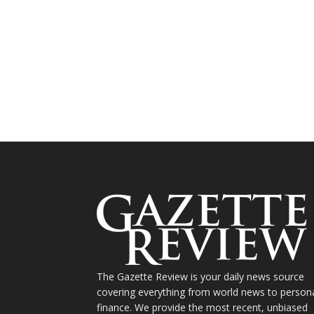
The Gazette Review is your daily news source
covering everything from world news to person
finance. We provide the most recent, unbiased