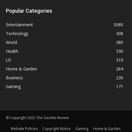
Popular Categories
Entertainment
5080
Technology
438
World
380
Health
330
US
319
Home & Garden
264
Business
230
Gaming
171
© Copyright 2022 The Gazette Review
Website Policies
Copyright Notice
Gaming
Home & Garden