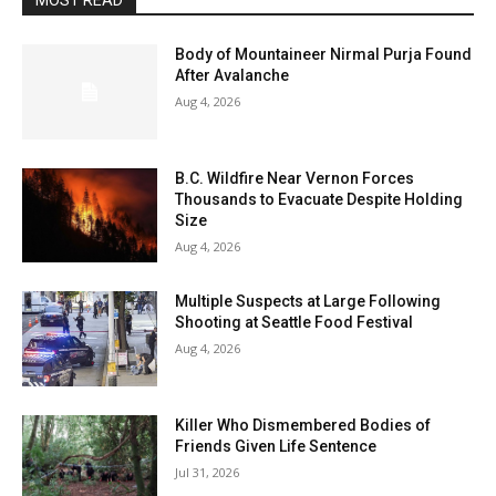
MOST READ
Body of Mountaineer Nirmal Purja Found
After Avalanche
Aug 4, 2026
B.C. Wildfire Near Vernon Forces
Thousands to Evacuate Despite Holding
Size
Aug 4, 2026
Multiple Suspects at Large Following
Shooting at Seattle Food Festival
Aug 4, 2026
Killer Who Dismembered Bodies of
Friends Given Life Sentence
Jul 31, 2026