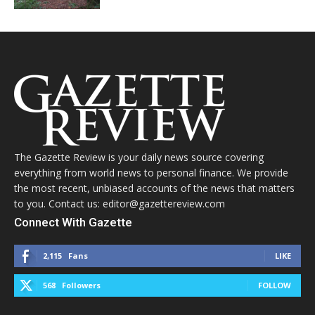
The Gazette Review is your daily news source covering
everything from world news to personal finance. We provide
the most recent, unbiased accounts of the news that matters
to you. Contact us: editor@gazettereview.com
Connect With Gazette
2,115
Fans
LIKE
568
Followers
FOLLOW