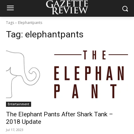
Tags
Elephantpants
Tag:
elephantpants
Entertainment
The Elephant Pants After Shark Tank –
2018 Update
Jul 17, 2023