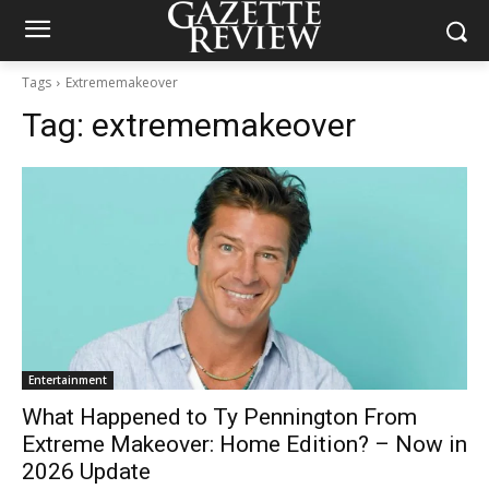
Tags
Extrememakeover
Tag:
extrememakeover
Entertainment
What Happened to Ty Pennington From
Extreme Makeover: Home Edition? – Now in
2026 Update