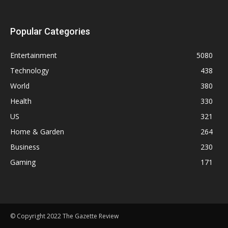
Popular Categories
Entertainment
5080
Technology
438
World
380
Health
330
US
321
Home & Garden
264
Business
230
Gaming
171
© Copyright 2022 The Gazette Review