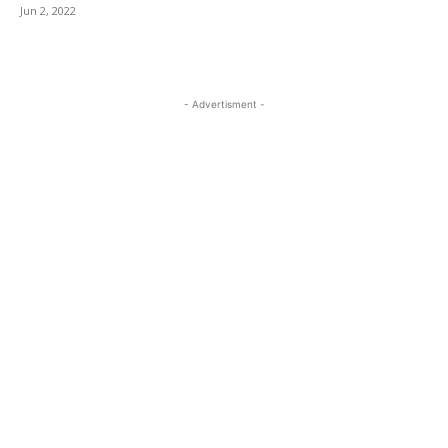
Jun 2, 2022
- Advertisment -