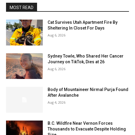
MOST READ
Cat Survives Utah Apartment Fire By
Sheltering In Closet For Days
Aug 6, 2026
Sydney Towle, Who Shared Her Cancer
Journey on TikTok, Dies at 26
Aug 6, 2026
Body of Mountaineer Nirmal Purja Found
After Avalanche
Aug 4, 2026
B.C. Wildfire Near Vernon Forces
Thousands to Evacuate Despite Holding
Size