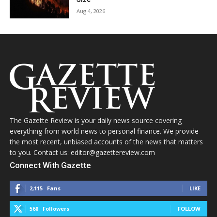
Aug 4, 2026
The Gazette Review is your daily news source covering
everything from world news to personal finance. We provide
the most recent, unbiased accounts of the news that matters
to you. Contact us: editor@gazettereview.com
Connect With Gazette
2,115
Fans
LIKE
568
Followers
FOLLOW