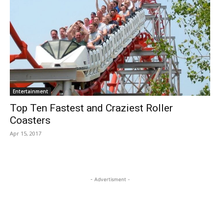
Entertainment
Top Ten Fastest and Craziest Roller
Coasters
Apr 15, 2017
- Advertisment -