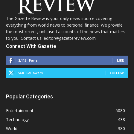
The Gazette Review is your daily news source covering
everything from world news to personal finance. We provide
the most recent, unbiased accounts of the news that matters
to you. Contact us: editor@gazettereview.com
Connect With Gazette
2,115
Fans
LIKE
568
Followers
FOLLOW
Popular Categories
Entertainment
5080
Technology
438
World
380