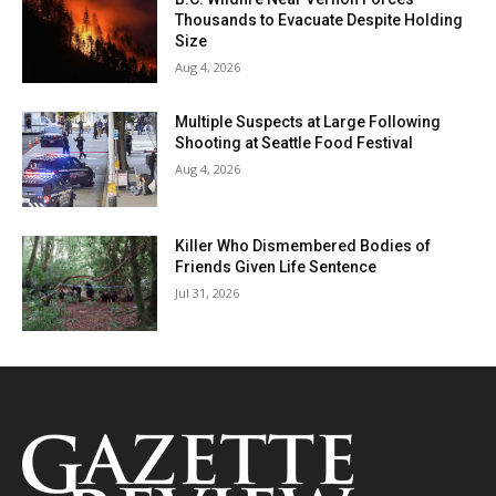
Thousands to Evacuate Despite Holding
Size
Aug 4, 2026
Multiple Suspects at Large Following
Shooting at Seattle Food Festival
Aug 4, 2026
Killer Who Dismembered Bodies of
Friends Given Life Sentence
Jul 31, 2026