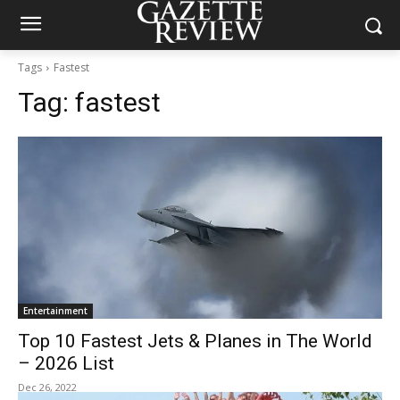
Tags
Fastest
Tag:
fastest
Entertainment
Top 10 Fastest Jets & Planes in The World
– 2026 List
Dec 26, 2022