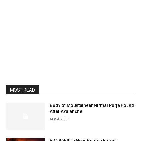
MOST READ
Body of Mountaineer Nirmal Purja Found
After Avalanche
Aug 4, 2026
B.C. Wildfire Near Vernon Forces