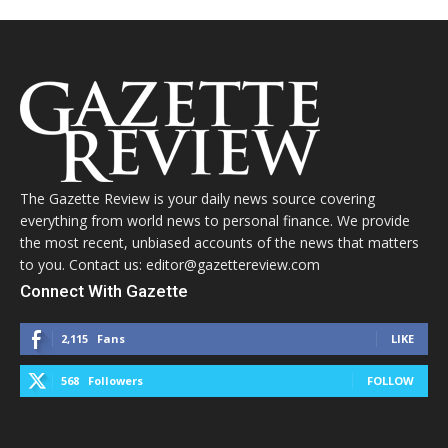
The Gazette Review is your daily news source covering
everything from world news to personal finance. We provide
the most recent, unbiased accounts of the news that matters
to you. Contact us: editor@gazettereview.com
Connect With Gazette
2,115
Fans
LIKE
568
Followers
FOLLOW