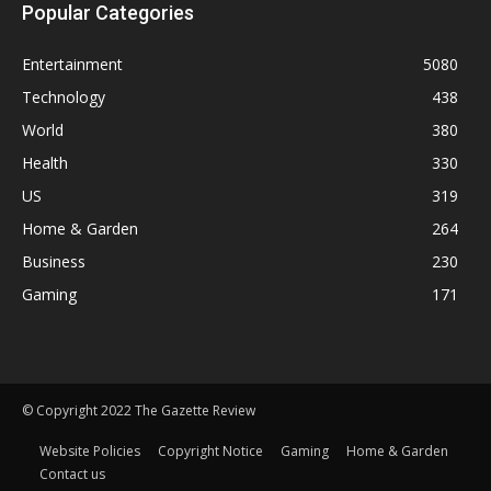
Popular Categories
Entertainment
5080
Technology
438
World
380
Health
330
US
319
Home & Garden
264
Business
230
Gaming
171
© Copyright 2022 The Gazette Review
Website Policies
Copyright Notice
Gaming
Home & Garden
Contact us