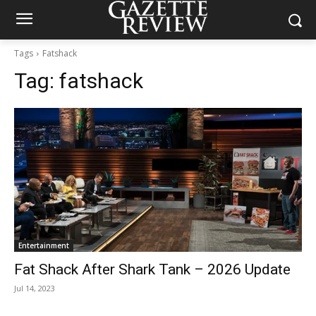
Tags
Fatshack
Tag:
fatshack
Entertainment
Fat Shack After Shark Tank – 2026 Update
Jul 14, 2023