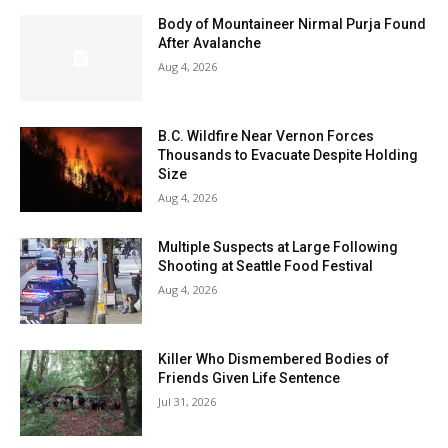
Body of Mountaineer Nirmal Purja Found
After Avalanche
Aug 4, 2026
B.C. Wildfire Near Vernon Forces
Thousands to Evacuate Despite Holding
Size
Aug 4, 2026
Multiple Suspects at Large Following
Shooting at Seattle Food Festival
Aug 4, 2026
Killer Who Dismembered Bodies of
Friends Given Life Sentence
Jul 31, 2026