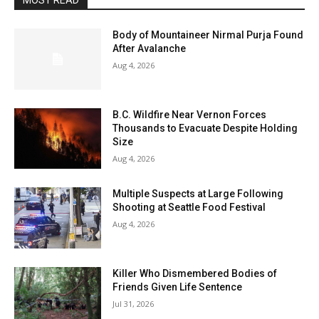
MOST READ
Body of Mountaineer Nirmal Purja Found
After Avalanche
Aug 4, 2026
B.C. Wildfire Near Vernon Forces
Thousands to Evacuate Despite Holding
Size
Aug 4, 2026
Multiple Suspects at Large Following
Shooting at Seattle Food Festival
Aug 4, 2026
Killer Who Dismembered Bodies of
Friends Given Life Sentence
Jul 31, 2026