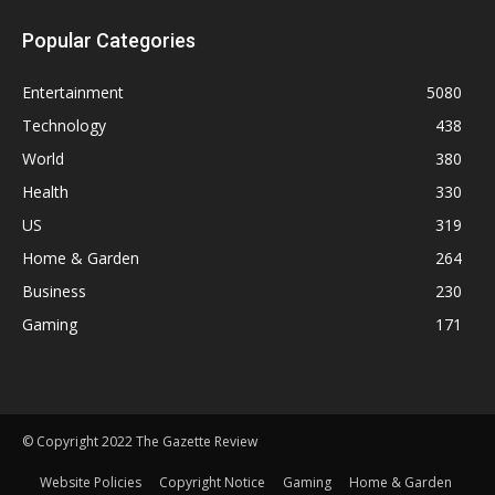
Popular Categories
Entertainment
5080
Technology
438
World
380
Health
330
US
319
Home & Garden
264
Business
230
Gaming
171
© Copyright 2022 The Gazette Review
Website Policies
Copyright Notice
Gaming
Home & Garden