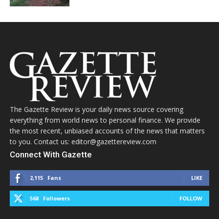
The Gazette Review is your daily news source covering
everything from world news to personal finance. We provide
the most recent, unbiased accounts of the news that matters
to you. Contact us: editor@gazettereview.com
Connect With Gazette
2,115
Fans
LIKE
568
Followers
FOLLOW