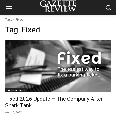
Tags
Fixed
Tag:
Fixed
Entertainment
Fixed 2026 Update – The Company After
Shark Tank
Aug 16, 2022