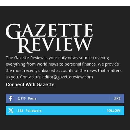
The Gazette Review is your daily news source covering
everything from world news to personal finance. We provide
the most recent, unbiased accounts of the news that matters
to you. Contact us: editor@gazettereview.com
Connect With Gazette
2,115
Fans
LIKE
568
Followers
FOLLOW