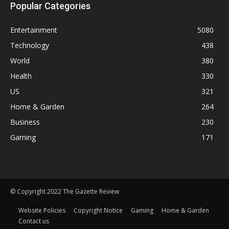
Popular Categories
Entertainment
5080
Technology
438
World
380
Health
330
US
321
Home & Garden
264
Business
230
Gaming
171
© Copyright 2022 The Gazette Review
Website Policies
Copyright Notice
Gaming
Home & Garden
Contact us