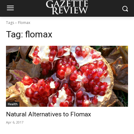
Tags
Flomax
Tag:
flomax
Health
Natural Alternatives to Flomax
Apr 6, 2017