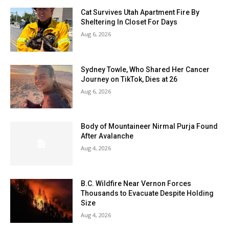
Cat Survives Utah Apartment Fire By
Sheltering In Closet For Days
Aug 6, 2026
Sydney Towle, Who Shared Her Cancer
Journey on TikTok, Dies at 26
Aug 6, 2026
Body of Mountaineer Nirmal Purja Found
After Avalanche
Aug 4, 2026
B.C. Wildfire Near Vernon Forces
Thousands to Evacuate Despite Holding
Size
Aug 4, 2026