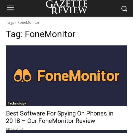
Tags
FoneMonitor
Tag:
FoneMonitor
Technology
Best Software For Spying On Phones in
2018 – Our FoneMonitor Review
Jul 17, 2023