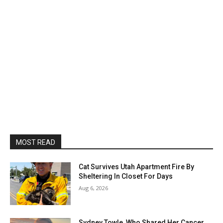
MOST READ
Cat Survives Utah Apartment Fire By
Sheltering In Closet For Days
Aug 6, 2026
Sydney Towle, Who Shared Her Cancer