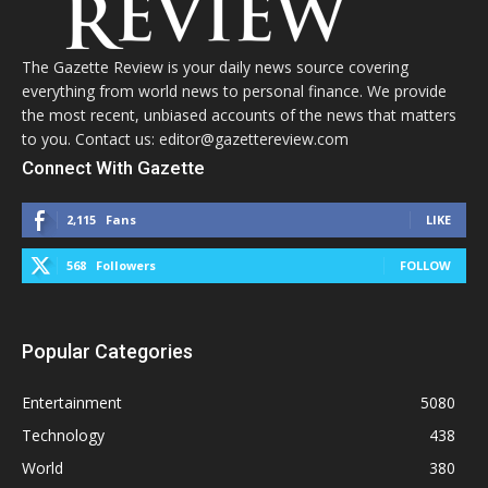
The Gazette Review is your daily news source covering
everything from world news to personal finance. We provide
the most recent, unbiased accounts of the news that matters
to you. Contact us: editor@gazettereview.com
Connect With Gazette
2,115
Fans
LIKE
568
Followers
FOLLOW
Popular Categories
Entertainment
5080
Technology
438
World
380