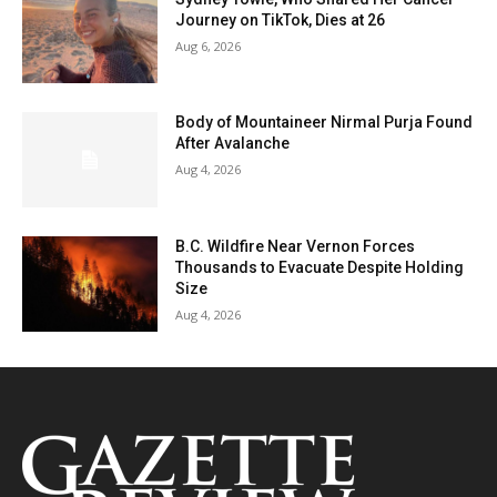
Journey on TikTok, Dies at 26
Aug 6, 2026
Body of Mountaineer Nirmal Purja Found
After Avalanche
Aug 4, 2026
B.C. Wildfire Near Vernon Forces
Thousands to Evacuate Despite Holding
Size
Aug 4, 2026