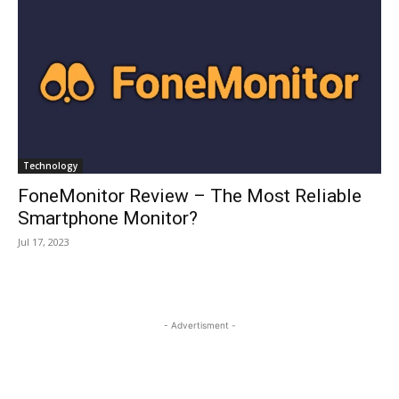
Technology
FoneMonitor Review – The Most Reliable
Smartphone Monitor?
Jul 17, 2023
- Advertisment -