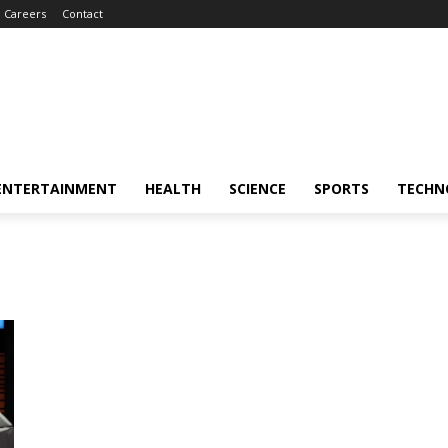
Careers
Contact
ENTERTAINMENT
HEALTH
SCIENCE
SPORTS
TECHN