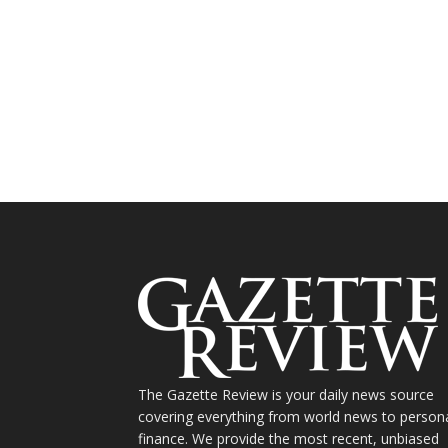
The Gazette Review is your daily news source
covering everything from world news to person
finance. We provide the most recent, unbiased