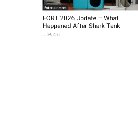
Entertainment
FORT 2026 Update – What
Happened After Shark Tank
Jul 24, 2023