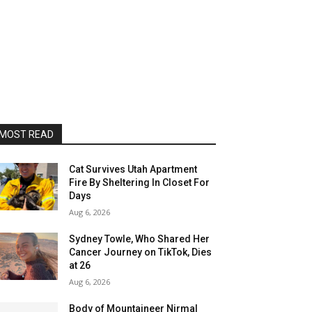
MOST READ
Cat Survives Utah Apartment
Fire By Sheltering In Closet For
Days
Aug 6, 2026
Sydney Towle, Who Shared Her
Cancer Journey on TikTok, Dies
at 26
Aug 6, 2026
Body of Mountaineer Nirmal