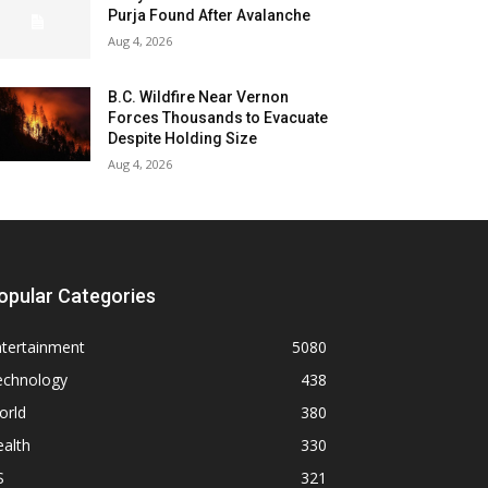
Purja Found After Avalanche
Aug 4, 2026
B.C. Wildfire Near Vernon
Forces Thousands to Evacuate
Despite Holding Size
Aug 4, 2026
opular Categories
ntertainment
5080
echnology
438
orld
380
alth
330
S
321