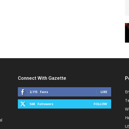
Connect With Gazette
P
E
2,115
Fans
LIKE
T
568
Followers
FOLLOW
W
He
al
U