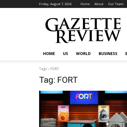
Friday, August 7, 2026
Home
About
Our Team
HOME
US
WORLD
BUSINESS
Tags
FORT
Tag:
FORT