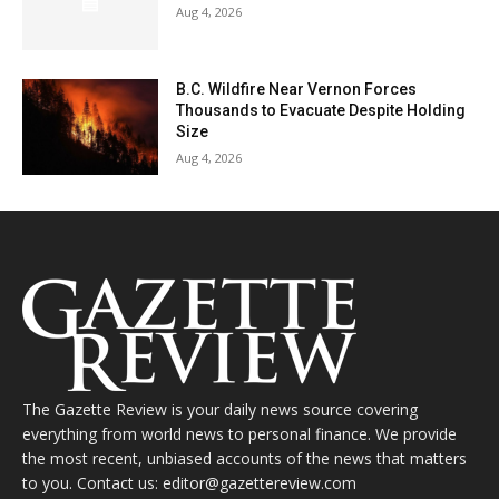
Aug 4, 2026
B.C. Wildfire Near Vernon Forces
Thousands to Evacuate Despite Holding
Size
Aug 4, 2026
The Gazette Review is your daily news source covering
everything from world news to personal finance. We provide
the most recent, unbiased accounts of the news that matters
to you. Contact us: editor@gazettereview.com