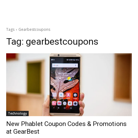
Tags
Gearbestcoupons
Tag:
gearbestcoupons
Technology
New Phablet Coupon Codes & Promotions
at GearBest