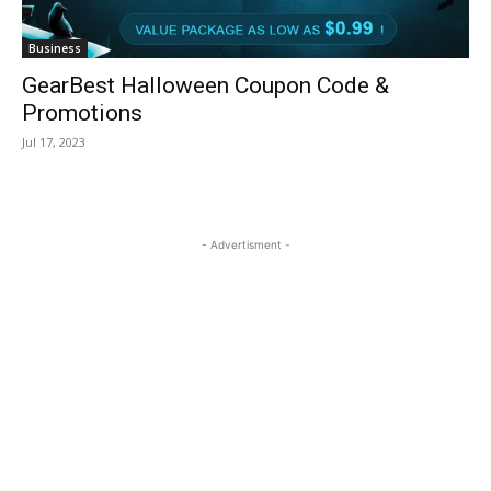
Business
GearBest Halloween Coupon Code &
Promotions
Jul 17, 2023
- Advertisment -