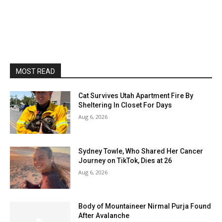
MOST READ
Cat Survives Utah Apartment Fire By
Sheltering In Closet For Days
Aug 6, 2026
Sydney Towle, Who Shared Her Cancer
Journey on TikTok, Dies at 26
Aug 6, 2026
Body of Mountaineer Nirmal Purja Found
After Avalanche