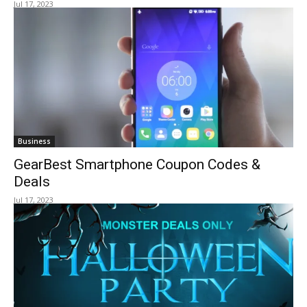
Jul 17, 2023
Business
GearBest Smartphone Coupon Codes &
Deals
Jul 17, 2023