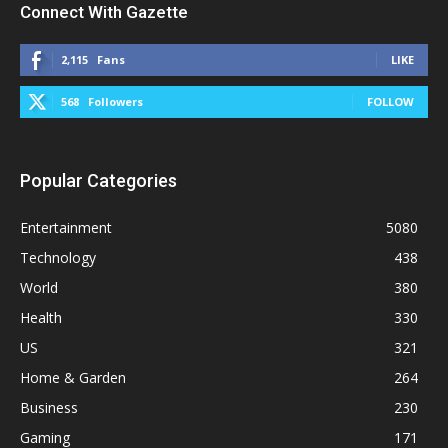
Connect With Gazette
2,115
Fans
LIKE
568
Followers
FOLLOW
Popular Categories
Entertainment
5080
Technology
438
World
380
Health
330
US
321
Home & Garden
264
Business
230
Gaming
171