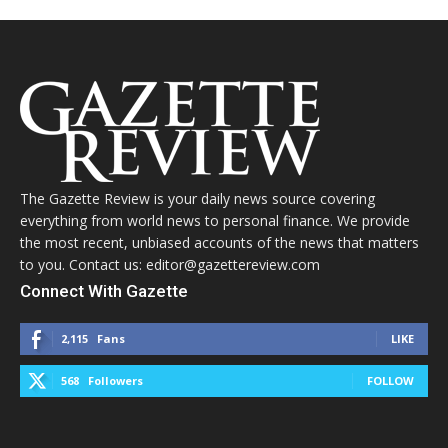
The Gazette Review is your daily news source covering
everything from world news to personal finance. We provide
the most recent, unbiased accounts of the news that matters
to you. Contact us: editor@gazettereview.com
Connect With Gazette
2,115
Fans
LIKE
568
Followers
FOLLOW