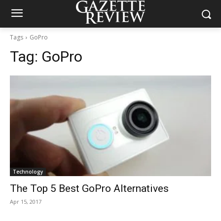
Tags
GoPro
Tag:
GoPro
Technology
The Top 5 Best GoPro Alternatives
Apr 15, 2017