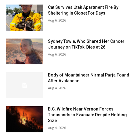
Cat Survives Utah Apartment Fire By
Sheltering In Closet For Days
Aug 6, 2026
Sydney Towle, Who Shared Her Cancer
Journey on TikTok, Dies at 26
Aug 6, 2026
Body of Mountaineer Nirmal Purja Found
After Avalanche
Aug 4, 2026
B.C. Wildfire Near Vernon Forces
Thousands to Evacuate Despite Holding
Size
Aug 4, 2026