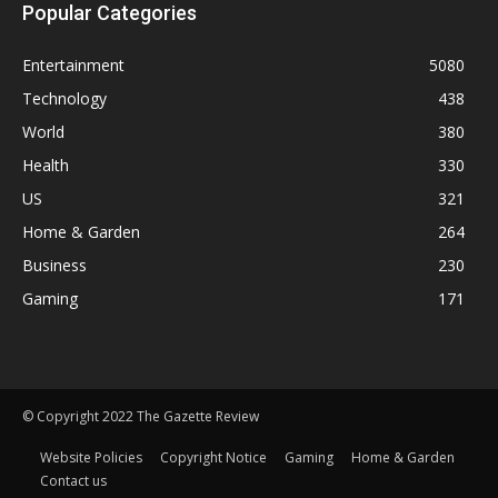
Popular Categories
Entertainment
5080
Technology
438
World
380
Health
330
US
321
Home & Garden
264
Business
230
Gaming
171
© Copyright 2022 The Gazette Review
Website Policies
Copyright Notice
Gaming
Home & Garden
Contact us