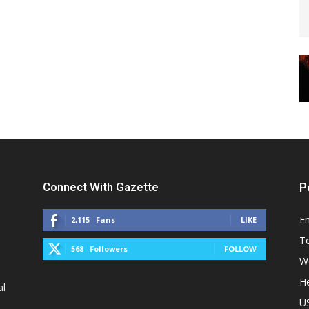
Connect With Gazette
P
E
2,115
Fans
LIKE
T
568
Followers
FOLLOW
W
He
al
U