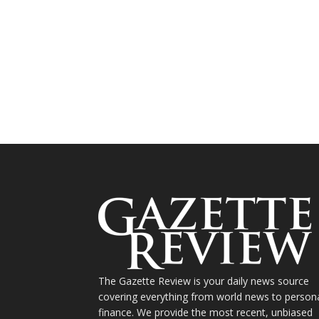
The Gazette Review is your daily news source
covering everything from world news to person
finance. We provide the most recent, unbiased