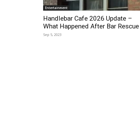
Entertainment
Handlebar Cafe 2026 Update –
What Happened After Bar Rescue
Sep 5, 2023