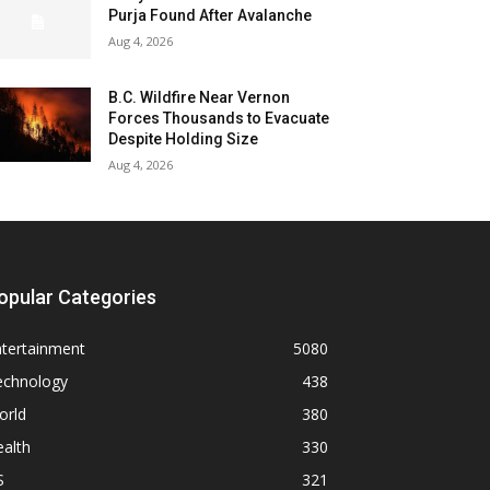
Purja Found After Avalanche
Aug 4, 2026
B.C. Wildfire Near Vernon
Forces Thousands to Evacuate
Despite Holding Size
Aug 4, 2026
opular Categories
ntertainment
5080
echnology
438
orld
380
alth
330
S
321