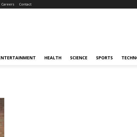
Careers
Contact
ENTERTAINMENT
HEALTH
SCIENCE
SPORTS
TECHN