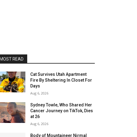
MOST READ
Cat Survives Utah Apartment
Fire By Sheltering In Closet For
Days
Aug 6, 2026
Sydney Towle, Who Shared Her
Cancer Journey on TikTok, Dies
at 26
Aug 6, 2026
Body of Mountaineer Nirmal