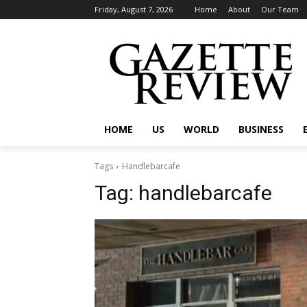
Friday, August 7, 2026
Home
About
Our Team
HOME
US
WORLD
BUSINESS
Tags
Handlebarcafe
Tag:
handlebarcafe