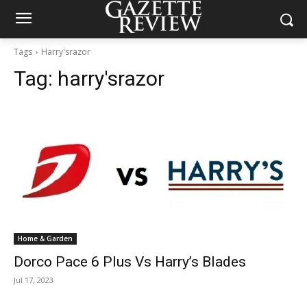
Tags
Harry'srazor
Tag:
harry'srazor
Home & Garden
Dorco Pace 6 Plus Vs Harry’s Blades
Jul 17, 2023