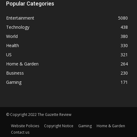
Popular Categories
Entertainment
5080
Technology
438
World
380
Health
330
US
321
Home & Garden
264
Business
230
Gaming
171
© Copyright 2022 The Gazette Review
Website Policies
Copyright Notice
Gaming
Home & Garden
Contact us