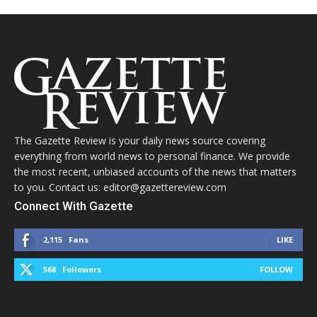
The Gazette Review is your daily news source covering
everything from world news to personal finance. We provide
the most recent, unbiased accounts of the news that matters
to you. Contact us: editor@gazettereview.com
Connect With Gazette
2,115
Fans
LIKE
568
Followers
FOLLOW