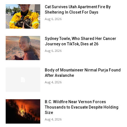
Cat Survives Utah Apartment Fire By
Sheltering In Closet For Days
Aug 6, 2026
Sydney Towle, Who Shared Her Cancer
Journey on TikTok, Dies at 26
Aug 6, 2026
Body of Mountaineer Nirmal Purja Found
After Avalanche
Aug 4, 2026
B.C. Wildfire Near Vernon Forces
Thousands to Evacuate Despite Holding
Size
Aug 4, 2026