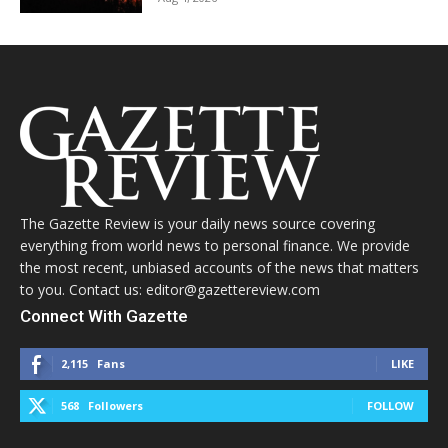
The Gazette Review is your daily news source covering
everything from world news to personal finance. We provide
the most recent, unbiased accounts of the news that matters
to you. Contact us: editor@gazettereview.com
Connect With Gazette
2,115
Fans
LIKE
568
Followers
FOLLOW