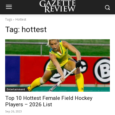
Tags
Hottest
Tag:
hottest
Entertainment
Top 10 Hottest Female Field Hockey
Players – 2026 List
Sep 26, 2023