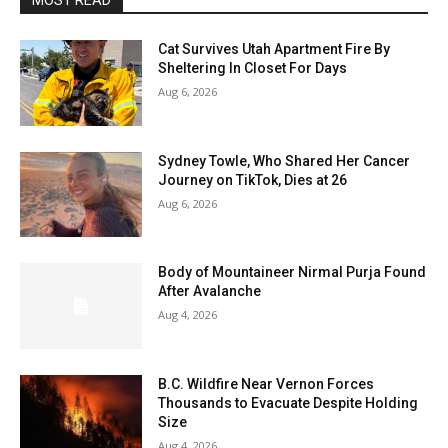
MOST READ
Cat Survives Utah Apartment Fire By
Sheltering In Closet For Days
Aug 6, 2026
Sydney Towle, Who Shared Her Cancer
Journey on TikTok, Dies at 26
Aug 6, 2026
Body of Mountaineer Nirmal Purja Found
After Avalanche
Aug 4, 2026
B.C. Wildfire Near Vernon Forces
Thousands to Evacuate Despite Holding
Size
Aug 4, 2026