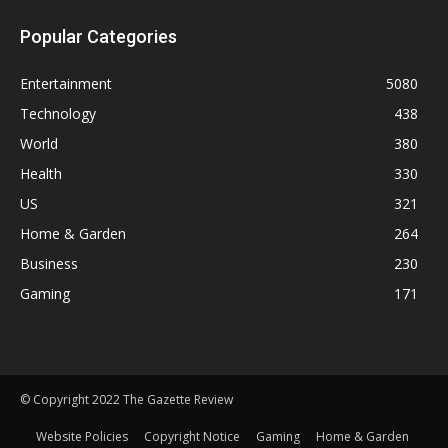
Popular Categories
Entertainment
5080
Technology
438
World
380
Health
330
US
321
Home & Garden
264
Business
230
Gaming
171
© Copyright 2022 The Gazette Review
Website Policies
Copyright Notice
Gaming
Home & Garden