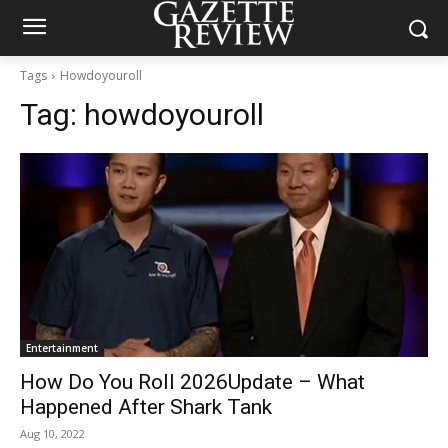
Tags
Howdoyouroll
Tag:
howdoyouroll
Entertainment
How Do You Roll 2026Update – What
Happened After Shark Tank
Aug 10, 2022