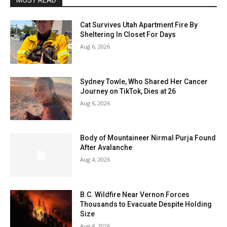
MOST READ
Cat Survives Utah Apartment Fire By
Sheltering In Closet For Days
Aug 6, 2026
Sydney Towle, Who Shared Her Cancer
Journey on TikTok, Dies at 26
Aug 6, 2026
Body of Mountaineer Nirmal Purja Found
After Avalanche
Aug 4, 2026
B.C. Wildfire Near Vernon Forces
Thousands to Evacuate Despite Holding
Size
Aug 4, 2026