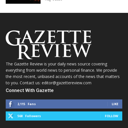
The Gazette Review is your daily news source covering
everything from world news to personal finance. We provide
the most recent, unbiased accounts of the news that matters
to you. Contact us: editor@gazettereview.com
Connect With Gazette
2,115
Fans
LIKE
568
Followers
FOLLOW