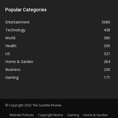
Popular Categories
Entertainment
5080
Technology
438
World
380
Health
330
US
321
Home & Garden
264
Business
230
Gaming
171
© Copyright 2022 The Gazette Review
Website Policies
Copyright Notice
Gaming
Home & Garden