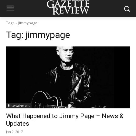
Tags
Jimmypage
Tag:
jimmypage
Entertainment
What Happened to Jimmy Page – News &
Updates
Jan 2, 2017