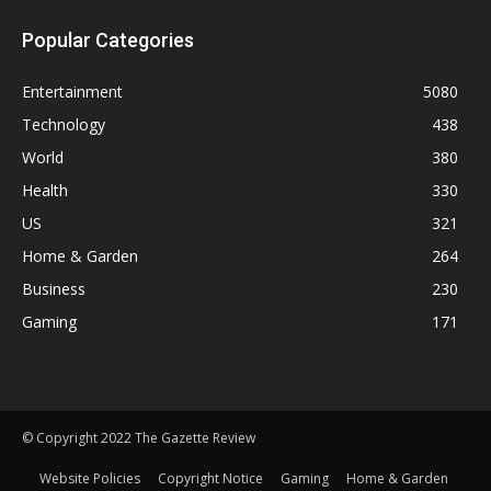
Popular Categories
Entertainment
5080
Technology
438
World
380
Health
330
US
321
Home & Garden
264
Business
230
Gaming
171
© Copyright 2022 The Gazette Review
Website Policies
Copyright Notice
Gaming
Home & Garden