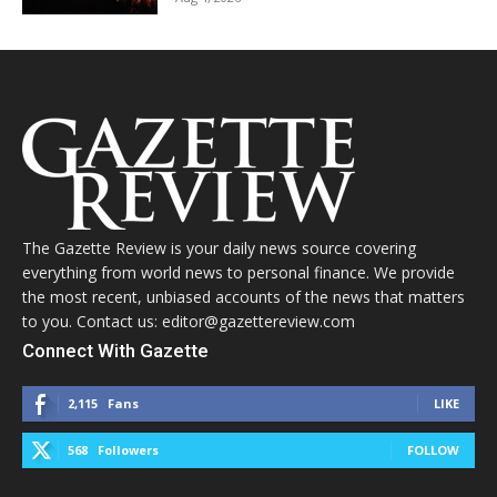
The Gazette Review is your daily news source covering
everything from world news to personal finance. We provide
the most recent, unbiased accounts of the news that matters
to you. Contact us: editor@gazettereview.com
Connect With Gazette
2,115
Fans
LIKE
568
Followers
FOLLOW