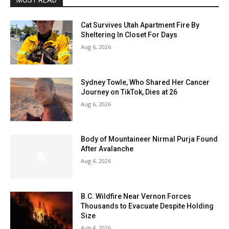
MOST READ
Cat Survives Utah Apartment Fire By
Sheltering In Closet For Days
Aug 6, 2026
Sydney Towle, Who Shared Her Cancer
Journey on TikTok, Dies at 26
Aug 6, 2026
Body of Mountaineer Nirmal Purja Found
After Avalanche
Aug 4, 2026
B.C. Wildfire Near Vernon Forces
Thousands to Evacuate Despite Holding
Size
Aug 4, 2026